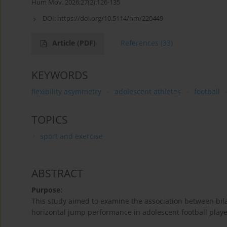
Hum Mov. 2026;27(2):126-135
DOI:
https://doi.org/10.5114/hm/220449
Article
(PDF)
References
(33)
KEYWORDS
flexibility asymmetry
adolescent athletes
football
TOPICS
sport and exercise
ABSTRACT
Purpose:
This study aimed to examine the association between bilat
horizontal jump performance in adolescent football playe