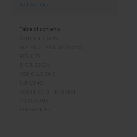
Authors index
Table of contents
INTRODUCTION
MATERIAL AND METHODS
RESULTS
DISCUSSION
CONCLUSIONS
FUNDING
CONFLICT OF INTEREST
FOOTNOTES
REFERENCES