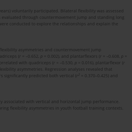
years) voluntarily participated. Bilateral flexibility was assessed
s evaluated through countermovement jump and standing long
were conducted to explore the relationships and explain the
n flexibility asymmetries and countermovement jump
adriceps (
r
= –0.652,
p
= 0.002), and plantarflexors (
r
= –0.608,
p
=
orrelated with quadriceps (
r
= –0.530,
p
= 0.016), plantarflexor (
r
flexibility asymmetries. Regression analyses revealed that
2
significantly predicted both vertical (
r
= 0.370–0.425) and
ely associated with vertical and horizontal jump performance.
ring flexibility asymmetries in youth football training contexts.