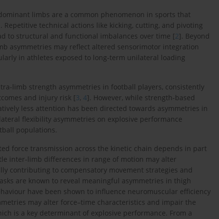
dominant limbs are a common phenomenon in sports that
]. Repetitive technical actions like kicking, cutting, and pivoting
 to structural and functional imbalances over time [
2
]. Beyond
limb asymmetries may reflect altered sensorimotor integration
arly in athletes exposed to long-term unilateral loading
ra-limb strength asymmetries in football players, consistently
comes and injury risk [
3
,
4
]. However, while strength-based
tively less attention has been directed towards asymmetries in
bilateral flexibility asymmetries on explosive performance
ball populations.
ted force transmission across the kinetic chain depends in part
tle inter-limb differences in range of motion may alter
ally contributing to compensatory movement strategies and
 tasks are known to reveal meaningful asymmetries in thigh
ehaviour have been shown to influence neuromuscular efficiency
metries may alter force–time characteristics and impair the
 which is a key determinant of explosive performance. From a