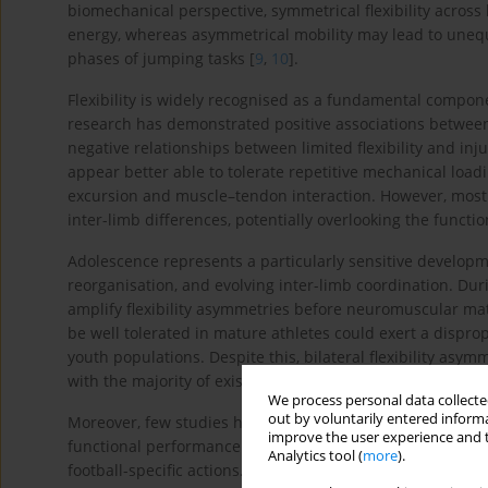
biomechanical perspective, symmetrical flexibility across 
energy, whereas asymmetrical mobility may lead to unequ
phases of jumping tasks [
9
,
10
].
Flexibility is widely recognised as a fundamental compon
research has demonstrated positive associations between 
negative relationships between limited flexibility and inju
appear better able to tolerate repetitive mechanical loa
excursion and muscle–tendon interaction. However, most s
inter-limb differences, potentially overlooking the functio
Adolescence represents a particularly sensitive develop
reorganisation, and evolving inter-limb coordination. Dur
amplify flexibility asymmetries before neuromuscular mat
be well tolerated in mature athletes could exert a dispr
youth populations. Despite this, bilateral flexibility asy
with the majority of existing research focusing on strengt
We process personal data collected
out by voluntarily entered informa
Moreover, few studies have directly examined whether bila
improve the user experience and t
functional performance outcomes such as vertical and h
Analytics tool (
more
).
football-specific actions. Understanding this relationship