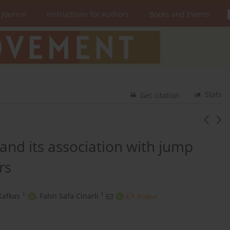
 Journal
Instructions for Authors
Books and Events
Stats
Get citation
y and its association with jump
rs
1
1
Kafkas
,
Fahri Safa Cinarli