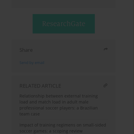
Share
Send by email
RELATED ARTICLE
Relationship between external training
load and match load in adult male
professional soccer players: a Brazilian
team case
Impact of training regimens on small-sided
soccer games: a scoping review