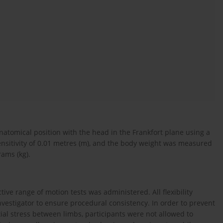
natomical position with the head in the Frankfort plane using a
ensitivity of 0.01 metres (m), and the body weight was measured
rams (kg).
active range of motion tests was administered. All flexibility
stigator to ensure procedural consistency. In order to prevent
tial stress between limbs, participants were not allowed to