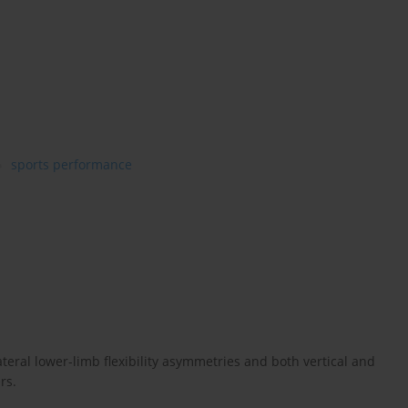
sports performance
eral lower-limb flexibility asymmetries and both vertical and
rs.