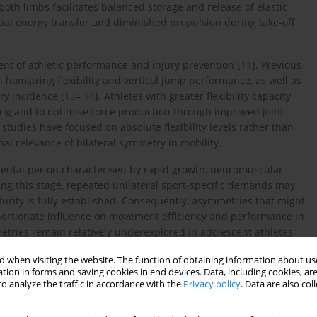
both limbs facilitates balanced storage and release of elastic
al energy transfer and diminished propulsion during take-off
ent of athletic performance and injury prevention [
11
]. Previous
hamstring flexibility and vertical jump performance, as well as
ry incidence [
12
–
14
]. Athletes with greater flexibility capacity
ding and to optimise force production through improved joint
tudies have focused on absolute flexibility levels rather than
nal relevance of bilateral symmetry in mobility.
mental period characterised by rapid growth, neuromuscular
ing this stage, repeated unilateral sport-specific demands may
urity is fully established. Consequently, asymmetries that might
oportionate influence on movement efficiency and performance in
mmetries remain relatively underexplored in adolescent athletes,
h or power asymmetries in adult or elite cohorts [
15
,
16
].
 when visiting the website. The function of obtaining information about use
tion in forms and saving cookies in end devices. Data, including cookies, are
teral flexibility differences translate into impairments in
o analyze the traffic in accordance with the
Privacy policy
. Data are also co
orizontal jumping, which are fundamental components of
 is essential, as jump performance reflects the integrated