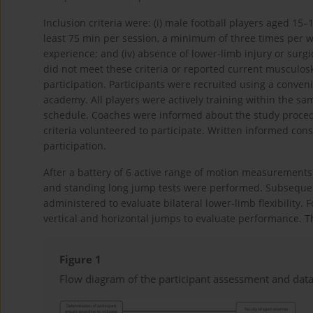
Inclusion criteria were: (i) male football players aged 15–17
least 75 min per session, a minimum of three times per wee
experience; and (iv) absence of lower-limb injury or surg
did not meet these criteria or reported current musculos
participation. Participants were recruited using a conven
academy. All players were actively training within the s
schedule. Coaches were informed about the study procedu
criteria volunteered to participate. Written informed con
participation.
After a battery of 6 active range of motion measureme
and standing long jump tests were performed. Subsequent
administered to evaluate bilateral lower-limb flexibility.
vertical and horizontal jumps to evaluate performance. Th
Figure 1
Flow diagram of the participant assessment and data