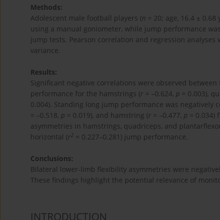
Methods:
Adolescent male football players (
n
= 20; age, 16.4 ± 0.68 
using a manual goniometer, while jump performance wa
jump tests. Pearson correlation and regression analyses 
variance.
Results:
Significant negative correlations were observed betwee
performance for the hamstrings (
r
= –0.624,
p
= 0.003), qu
0.004). Standing long jump performance was negatively c
= –0.518,
p
= 0.019), and hamstring (
r
= –0.477,
p
= 0.034) 
asymmetries in hamstrings, quadriceps, and plantarflexors 
2
horizontal (
r
= 0.227–0.281) jump performance.
Conclusions:
Bilateral lower-limb flexibility asymmetries were negativ
These findings highlight the potential relevance of monito
INTRODUCTION