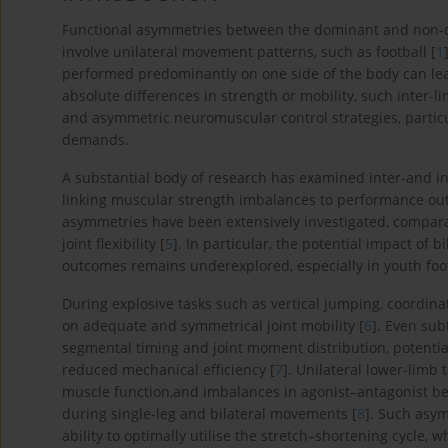
Functional asymmetries between the dominant and non-
involve unilateral movement patterns, such as football [
1
performed predominantly on one side of the body can lead
absolute differences in strength or mobility, such inter-
and asymmetric neuromuscular control strategies, particul
demands.
A substantial body of research has examined inter-and int
linking muscular strength imbalances to performance out
asymmetries have been extensively investigated, compara
joint flexibility [
5
]. In particular, the potential impact of 
outcomes remains underexplored, especially in youth foot
During explosive tasks such as vertical jumping, coordina
on adequate and symmetrical joint mobility [
6
]. Even sub
segmental timing and joint moment distribution, potenti
reduced mechanical efficiency [
7
]. Unilateral lower-limb
muscle function,and imbalances in agonist–antagonist b
during single-leg and bilateral movements [
8
]. Such asym
ability to optimally utilise the stretch–shortening cycle,