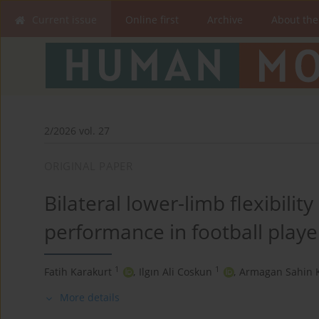
Current issue
Online first
Archive
About the
2/2026 vol. 27
ORIGINAL PAPER
Bilateral lower-limb flexibilit
performance in football playe
1
1
Fatih Karakurt
,
Ilgın Ali Coskun
,
Armagan Sahin 
More details