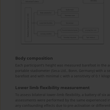
Body composition
Each participant’s height was measured barefoot in the a
portable stadiometer (Seca Ltd., Bonn, Germany) with a s
barefoot and with minimal c with a sensitivity of 0.1 kilog
Lower limb flexibility measurement
To assess bilateral lower-limb flexibility, a battery of six 
assessments were performed by the same experienced inve
any confounding effects due to pre-activation or differen