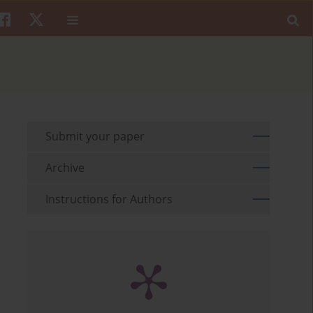
Submit your paper
Archive
Instructions for Authors