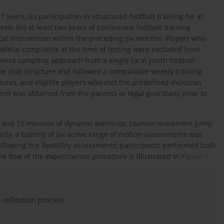
 years; (ii) participation in structured football training for at
k; (iii) at least two years of continuous football training
ical intervention within the preceding six months. Players who
keletal complaints at the time of testing were excluded from
ience sampling approach from a single local youth football
ame club structure and followed a comparable weekly training
res, and eligible players who met the predefined inclusion
sent was obtained from the parents or legal guardians prior to
nts and 15 minutes of dynamic warm-up, counter-movement jump
ly, a battery of six active range of motion assessments was
 Following the flexibility assessments, participants performed both
e flow of the experimental procedure is illustrated in
Figure 1
.
 collection process