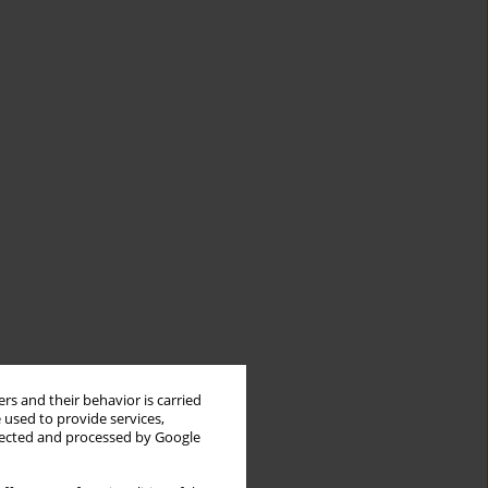
rs and their behavior is carried
 used to provide services,
llected and processed by Google