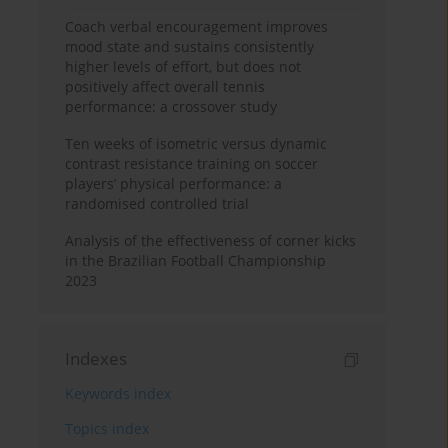
Coach verbal encouragement improves
mood state and sustains consistently
higher levels of effort, but does not
positively affect overall tennis
performance: a crossover study
Ten weeks of isometric versus dynamic
contrast resistance training on soccer
players’ physical performance: a
randomised controlled trial
Analysis of the effectiveness of corner kicks
in the Brazilian Football Championship
2023
Indexes
Keywords index
Topics index