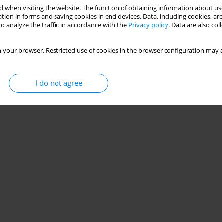
 when visiting the website. The function of obtaining information about use
tion in forms and saving cookies in end devices. Data, including cookies, are
o analyze the traffic in accordance with the
Privacy policy
. Data are also co
 your browser. Restricted use of cookies in the browser configuration may a
I do not agree