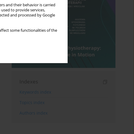
rs and their behavior is carried
 used to provide services,
llected and processed by Google
ffect some functionalities of the
Indexes
Keywords index
Topics index
Authors index