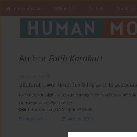
Current issue
Online first
Archive
About the
Author
Fatih Karakurt
ORIGINAL PAPER
Bilateral lower-limb flexibility and its associ
Fatih Karakurt
,
Ilgın Ali Coskun
,
Armagan Sahin Kafkas
,
Fahri Safa 
Hum Mov. 2026;27(2):126-135
DOI
:
https://doi.org/10.5114/hm/220449
Abstract
Article
(PDF)