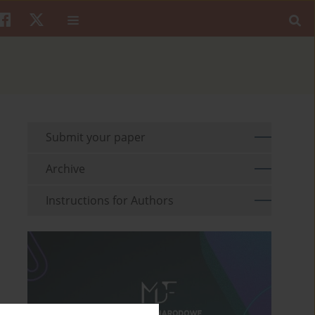
Submit your paper
Archive
Instructions for Authors