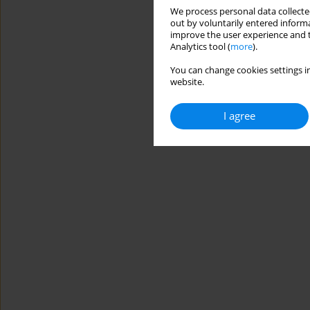
We process personal data collected
out by voluntarily entered informa
improve the user experience and t
Analytics tool (
more
).
You can change cookies settings in
website.
I agree