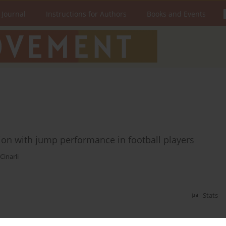
 Journal
Instructions for Authors
Books and Events
ation with jump performance in football players
Cinarli
Stats