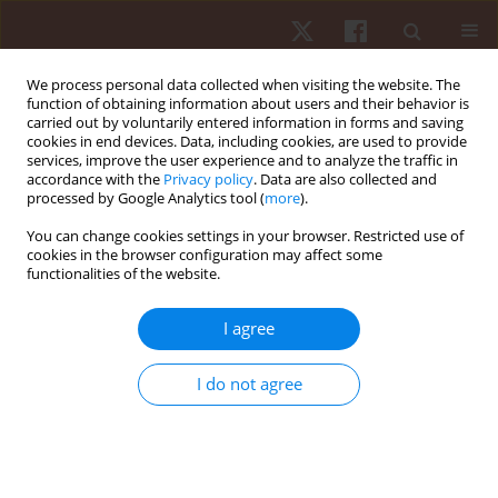
We process personal data collected when visiting the website. The
function of obtaining information about users and their behavior is
carried out by voluntarily entered information in forms and saving
cookies in end devices. Data, including cookies, are used to provide
services, improve the user experience and to analyze the traffic in
Author
Jarosław Domaradzki
accordance with the
Privacy policy
. Data are also collected and
processed by Google Analytics tool (
more
).
ORIGINAL PAPER
You can change cookies settings in your browser. Restricted use of
cookies in the browser configuration may affect some
Socioeconomic status and baseline physical
functionalities of the website.
activity do not moderate the effects of interval
training interventions delivered in physical
I agree
education lessons: results from the Wroclaw
peer-heart study
I do not agree
Jarosław Domaradzki
,
Dawid Koźlenia
Hum Mov. 2026;27(2):146-159
DOI
:
https://doi.org/10.5114/hm/221248
Stats