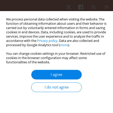
We process personal data collected when visiting the website. The
function of obtaining information about users and their behavior is
carried out by voluntarily entered information in forms and saving
cookies in end devices. Data, including cookies, are used to provide
services, improve the user experience and to analyze the traffic in
1/2026 vol. 27
accordance with the
Privacy policy
. Data are also collected and
processed by Google Analytics tool (
more
).
ORIGINAL PAPER
You can change cookies settings in your browser. Restricted use of
cookies in the browser configuration may affect some
functionalities of the website.
Influence of carbon fibre plate
geometry on lower limb
I agree
kinematic asymmetry in well-
I do not agree
trained endurance runners: a
biomechanical investigation