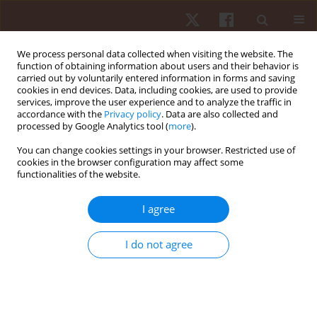
We process personal data collected when visiting the website. The
function of obtaining information about users and their behavior is
carried out by voluntarily entered information in forms and saving
cookies in end devices. Data, including cookies, are used to provide
services, improve the user experience and to analyze the traffic in
Author
Yaodong Gu
accordance with the
Privacy policy
. Data are also collected and
processed by Google Analytics tool (
more
).
You can change cookies settings in your browser. Restricted use of
ORIGINAL PAPER
cookies in the browser configuration may affect some
functionalities of the website.
Influence of carbon fibre plate geometry on
lower limb kinematic asymmetry in well-trained
I agree
endurance runners: a biomechanical
investigation
I do not agree
Jiachao Cai
,
Dong Sun
,
Yufei Fang
,
Chengyuan Zhu
,
Fengping Li
,
Yang
Song
,
Xuanzhen Cen
,
Tibor J. Goda
,
Zixiang Gao
,
Yaodong Gu
Hum Mov. 2026;27(1):146-160
DOI
:
https://doi.org/10.5114/hm/216976
Stats