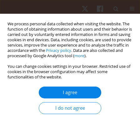
We process personal data collected when visiting the website. The
function of obtaining information about users and their behavior is
carried out by voluntarily entered information in forms and saving
cookies in end devices. Data, including cookies, are used to provide
services, improve the user experience and to analyze the traffic in
2/2013 vol. 14
accordance with the
Privacy policy
. Data are also collected and
processed by Google Analytics tool (
more
).
ORIGINAL PAPER
You can change cookies settings in your browser. Restricted use of
cookies in the browser configuration may affect some
functionalities of the website.
Effects of elbow flexor muscle
resistance training on strength,
I agree
endurance and perceived
I do not agree
exertion
1
2
Mauro Gonçalves
,
Anderson Souza Castelo Oliveira