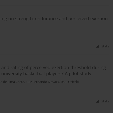
ining on strength, endurance and perceived exertion
Stats
t and rating of perceived exertion threshold during
 university basketball players? A pilot study
na de Lima Costa
,
Luiz Fernando Novack
,
Raul Osiecki
Stats