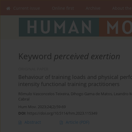
Current issue
Online first
Archive
About the
Keyword
perceived exertion
ORIGINAL PAPER
Behaviour of training loads and physical perf
intensity functional training practitioners
Rômulo Vasconcelos Teixeira
,
Dihogo Gama de Matos
,
Leandro M
Cabral
Hum Mov. 2023;24(2):59-69
DOI
:
https://doi.org/10.5114/hm.2023.115349
Abstract
Article
(PDF)