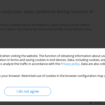
 polycystic ovary syndrome during sessions of
Pichini
,
Carlindo Daniel De Medeiros Lopes Ferreira
,
Victor Sabino
noco Cabral
,
Tecia Maria De Oliveira Maranhão
,
Paulo Moreira Silva
Stats
 when visiting the website. The function of obtaining information about use
tion in forms and saving cookies in end devices. Data, including cookies, are
o analyze the traffic in accordance with the
Privacy policy
. Data are also co
relationship with physical fitness and recovery state
mpetitive period
 your browser. Restricted use of cookies in the browser configuration may a
 Szymczak Conde
,
Rafael Octaviano de Souza
,
Raul Osiecki
I do not agree
Stats