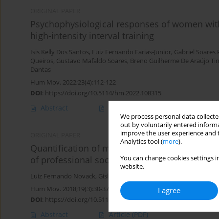
ORIGINAL PAPER
Psychophysiological responses of women with
high-intensity interval training
Isis Kelly Dos Santos
,
Luiz Fernando Farias-Junior
,
Gabriel Soares 
Queiros
,
Gustavo Mafaldo Soares
,
Breno Guilherme De Araújo Ti
Dantas
Hum Mov. 2022;23(4):112-122
DOI
:
https://doi.org/10.5114/hm.2022.108315
Abstract
Article
(PDF)
We process personal data collected
out by voluntarily entered informa
improve the user experience and t
ORIGINAL PAPER
Analytics tool (
more
).
Quantification of match internal load and its 
of professional soccer athletes during the co
You can change cookies settings in
website.
Luiz Fernando Novack
,
Gislaine Cristina de Souza
,
Juan Henrique
Hum Mov. 2018;19(3):30-37
I agree
DOI
:
https://doi.org/10.5114/hm.2018.76077
Abstract
Article
(PDF)