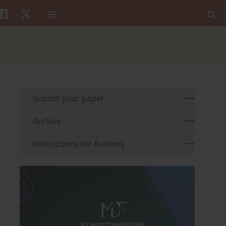
Submit your paper
Archive
Instructions for Authors