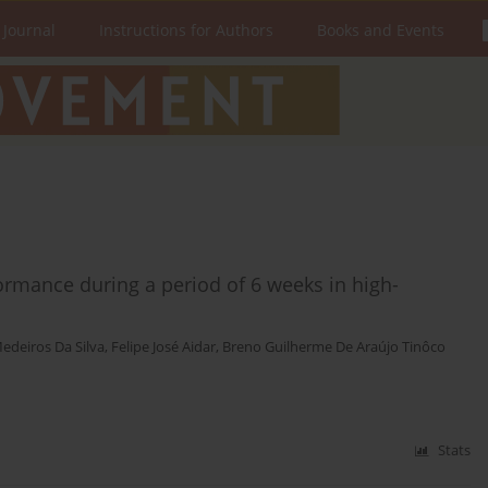
 Journal
Instructions for Authors
Books and Events
ormance during a period of 6 weeks in high-
edeiros Da Silva
,
Felipe José Aidar
,
Breno Guilherme De Araújo Tinôco
Stats