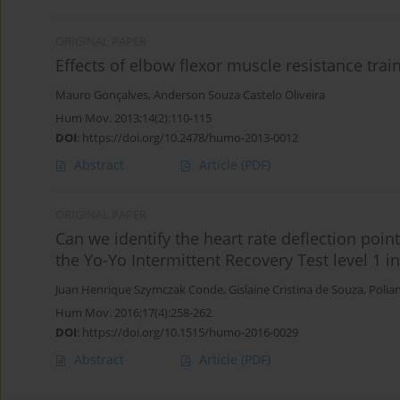
ORIGINAL PAPER
Effects of elbow flexor muscle resistance tra
Mauro Gonçalves
,
Anderson Souza Castelo Oliveira
Hum Mov. 2013;14(2):110-115
DOI
:
https://doi.org/10.2478/humo-2013-0012
Abstract
Article
(PDF)
ORIGINAL PAPER
Can we identify the heart rate deflection poin
the Yo-Yo Intermittent Recovery Test level 1 in
Juan Henrique Szymczak Conde
,
Gislaine Cristina de Souza
,
Polia
Hum Mov. 2016;17(4):258-262
DOI
:
https://doi.org/10.1515/humo-2016-0029
Abstract
Article
(PDF)