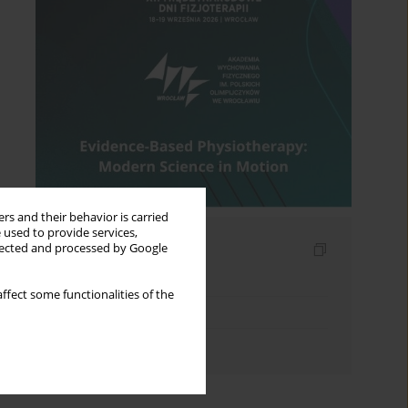
rs and their behavior is carried
 used to provide services,
Indexes
llected and processed by Google
Keywords index
ffect some functionalities of the
Topics index
Authors index