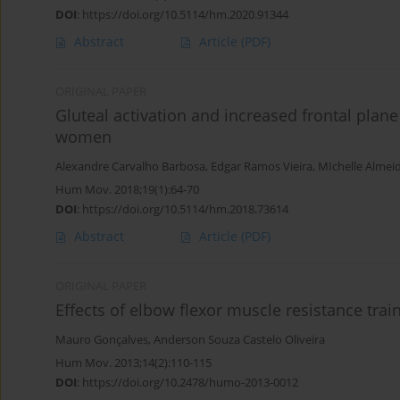
DOI
:
https://doi.org/10.5114/hm.2020.91344
Abstract
Article
(PDF)
ORIGINAL PAPER
Gluteal activation and increased frontal plan
women
Alexandre Carvalho Barbosa
,
Edgar Ramos Vieira
,
MIchelle Almei
Hum Mov. 2018;19(1):64-70
DOI
:
https://doi.org/10.5114/hm.2018.73614
Abstract
Article
(PDF)
ORIGINAL PAPER
Effects of elbow flexor muscle resistance tra
Mauro Gonçalves
,
Anderson Souza Castelo Oliveira
Hum Mov. 2013;14(2):110-115
DOI
:
https://doi.org/10.2478/humo-2013-0012