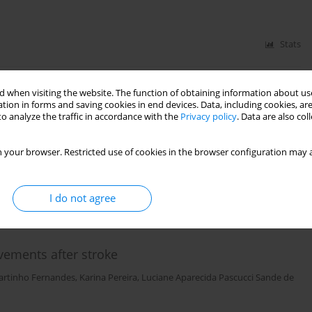
Stats
 when visiting the website. The function of obtaining information about use
to induce a post activation potentiation effect on
tion in forms and saving cookies in end devices. Data, including cookies, are
o analyze the traffic in accordance with the
Privacy policy
. Data are also co
 André Furlaneto Rodrigues
,
Haiko Bruno Zimmermann
,
Johnny Padulo
 your browser. Restricted use of cookies in the browser configuration may a
Stats
I do not agree
ements after stroke
artinho Fernandes
,
Karina Pereira
,
Luciane Aparecida Pascucci Sande de