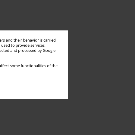
rs and their behavior is carried
 used to provide services,
llected and processed by Google
ffect some functionalities of the