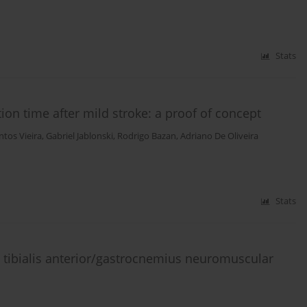
Stats
tion time after mild stroke: a proof of concept
ntos Vieira
,
Gabriel Jablonski
,
Rodrigo Bazan
,
Adriano De Oliveira
Stats
 tibialis anterior/gastrocnemius neuromuscular