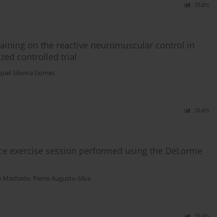
Stats
raining on the reactive neuromuscular control in
d controlled trial
uel Silveira Gomes
Stats
ce exercise session performed using the DeLorme
o Machado
,
Pierre Augusto-Silva
Stats