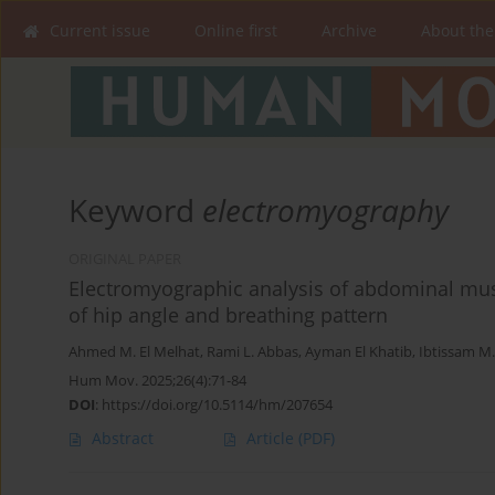
Current issue
Online first
Archive
About the
Keyword
electromyography
ORIGINAL PAPER
Electromyographic analysis of abdominal muscl
of hip angle and breathing pattern
Ahmed M. El Melhat
,
Rami L. Abbas
,
Ayman El Khatib
,
Ibtissam M
Hum Mov. 2025;26(4):71-84
DOI
:
https://doi.org/10.5114/hm/207654
Abstract
Article
(PDF)