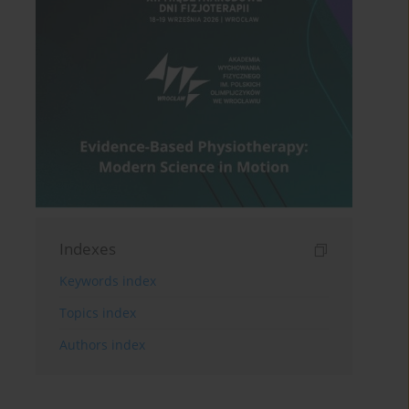
Indexes
Keywords index
Topics index
Authors index