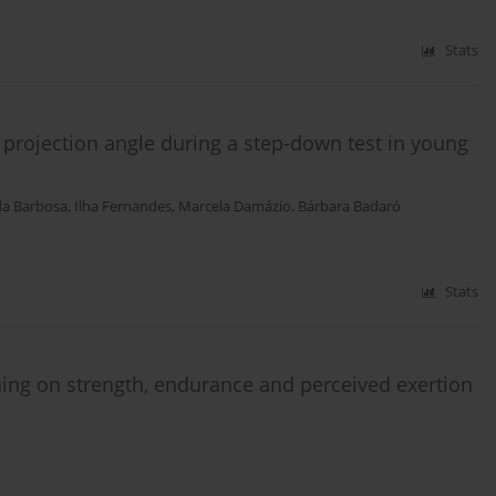
Stats
e projection angle during a step-down test in young
da Barbosa
,
Ilha Fernandes
,
Marcela Damázio
,
Bárbara Badaró
Stats
ining on strength, endurance and perceived exertion