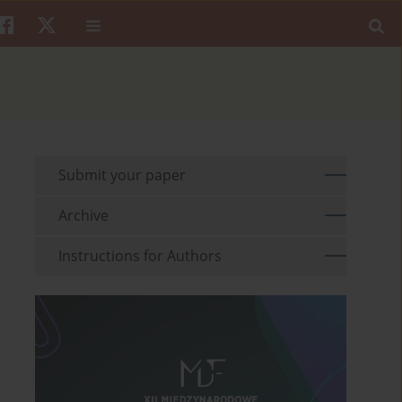
Submit your paper
Archive
Instructions for Authors