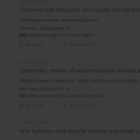
ORIGINAL PAPER
Textured mat influence on muscle activity and 
Nanthiphak Konphet
,
Akkradate Siriphorn
Hum Mov. 2024;25(4):68-78
DOI
:
https://doi.org/10.5114/hm/194015
Abstract
Article
(PDF)
REVIEW PAPER
Systematic review of neuromuscular diurnal ac
Mattias Romare
,
Panagiotis V. Tsaklis
,
Paris Alexandros Krystallis
,
Hum Mov. 2023;24(1):21-31
DOI
:
https://doi.org/10.5114/hm.2023.111547
Abstract
Article
(PDF)
ORIGINAL PAPER
Arm function and muscle activity responses af