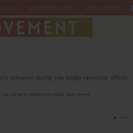
 Journal
Instructions for Authors
Books and Events
e activation during side bridge variations: effects
. Saab
,
Samar M. Abdelhamid
,
Khaled Takey Ahmed
Stats