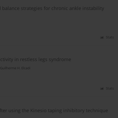
balance strategies for chronic ankle instability
Stats
tivity in restless legs syndrome
Guilherme H. Elcadi
Stats
ter using the Kinesio taping inhibitory technique