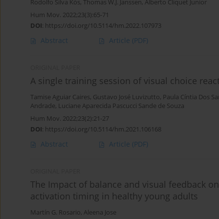
Rodolfo Silva Kós
,
Thomas W.J. Janssen
,
Alberto Cliquet Junior
Hum Mov. 2022;23(3):65-71
DOI
:
https://doi.org/10.5114/hm.2022.107973
Abstract
Article
(PDF)
ORIGINAL PAPER
A single training session of visual choice reac
Tamise Aguiar Caires
,
Gustavo José Luvizutto
,
Paula Cíntia Dos Sa
Andrade
,
Luciane Aparecida Pascucci Sande de Souza
Hum Mov. 2022;23(2):21-27
DOI
:
https://doi.org/10.5114/hm.2021.106168
Abstract
Article
(PDF)
ORIGINAL PAPER
The Impact of balance and visual feedback on
activation timing in healthy young adults
Martín G. Rosario
,
Aleena Jose