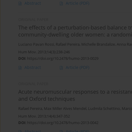
Abstract
Article
(PDF)
ORIGINAL PAPER
The effects of a perturbation-based balance t
community-dwelling older women: a randomize
Luciano Pavan Rossi
,
Rafael Pereira
,
Michelle Brandalize
,
Anna Raq
Hum Mov. 2013;14(3):238-246
DOI
:
https://doi.org/10.2478/humo-2013-0029
Abstract
Article
(PDF)
ORIGINAL PAPER
Acute neuromuscular responses to a resistan
and Oxford techniques
Rafael Pereira
,
Max Miller Alves Mendel
,
Ludmila Schettino
,
Marc
Hum Mov. 2013;14(4):347-352
DOI
:
https://doi.org/10.2478/humo-2013-0042
Abstract
Article
(PDF)