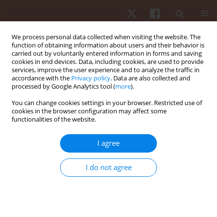
We process personal data collected when visiting the website. The
function of obtaining information about users and their behavior is
carried out by voluntarily entered information in forms and saving
cookies in end devices. Data, including cookies, are used to provide
services, improve the user experience and to analyze the traffic in
1/2023 vol. 24
accordance with the
Privacy policy
. Data are also collected and
processed by Google Analytics tool (
more
).
ORIGINAL PAPER
You can change cookies settings in your browser. Restricted use of
cookies in the browser configuration may affect some
functionalities of the website.
State of mood, motivation, and
impulsivity of young athletes: a
I agree
cross-sectional study
I do not agree
1
1
Karla Medeiros Costa
,
Claudio Andre Barbosa De Lira
,
2
3
Eduardo Macedo Penna
,
Marília Santos Andrade
,
4
5
Fabiano De Suza Fonseca
,
Dalton De Lima-Junior
,