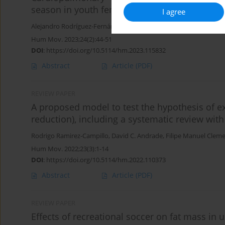
season in youth female basketball players
I agree
Alejandro Rodríguez-Fernández
,
Ángel Lago
,
Rodrigo Ramirez-Cam
Hum Mov. 2023;24(2):44-51
DOI
:
https://doi.org/10.5114/hm.2023.115832
Abstract
Article
(PDF)
REVIEW PAPER
A proposed model to test the hypothesis of ex
reduction), including a systematic review wit
Rodrigo Ramirez-Campillo
,
David C. Andrade
,
Filipe Manuel Clem
Hum Mov. 2022;23(3):1-14
DOI
:
https://doi.org/10.5114/hm.2022.110373
Abstract
Article
(PDF)
REVIEW PAPER
Effects of recreational soccer on fat mass in 