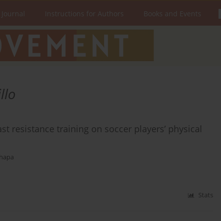
 Journal
Instructions for Authors
Books and Events
llo
t resistance training on soccer players’ physical
Thapa
Stats