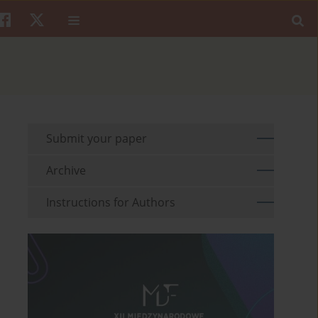
Submit your paper
Archive
Instructions for Authors