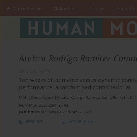
Current issue
Online first
Archive
About the
Author
Rodrigo Ramirez-Campi
ORIGINAL PAPER
Ten weeks of isometric versus dynamic contras
performance: a randomised controlled trial
Mohit Dhull
,
Rajesh Dhauta
,
Rodrigo Ramirez-Campillo
,
Rohit K. 
Hum Mov. 2025;26(4):85-93
DOI
:
https://doi.org/10.5114/hm/207655
Abstract
Article
(PDF)