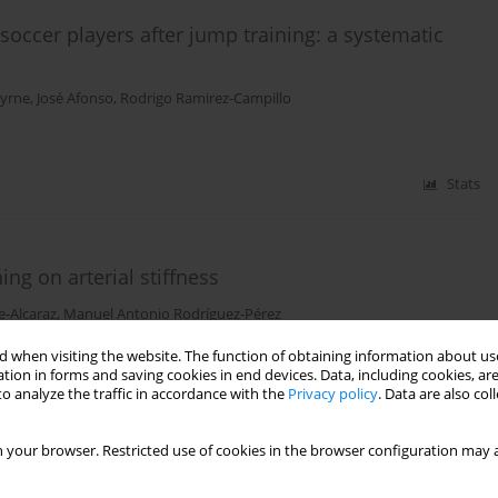
 soccer players after jump training: a systematic
Byrne
,
José Afonso
,
Rodrigo Ramirez-Campillo
Stats
ing on arterial stiffness
e-Alcaraz
,
Manuel Antonio Rodríguez-Pérez
 when visiting the website. The function of obtaining information about use
tion in forms and saving cookies in end devices. Data, including cookies, are
o analyze the traffic in accordance with the
Privacy policy
. Data are also co
Stats
 your browser. Restricted use of cookies in the browser configuration may a
high-intensity interval training during a pre-