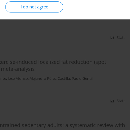
I do not agree
pillo
,
Mario Sánchez
,
Javier Sánchez-Sánchez
Stats
ercise-induced localized fat reduction (spot
h meta-analysis
ente
,
José Afonso
,
Alejandro Pérez-Castilla
,
Paulo Gentil
Stats
untrained sedentary adults: a systematic review with