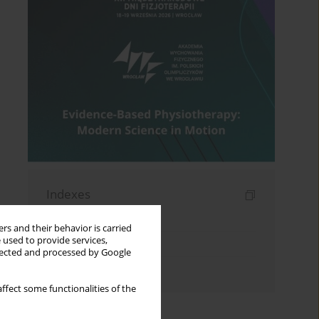
Indexes
Keywords index
rs and their behavior is carried
 used to provide services,
Topics index
llected and processed by Google
Authors index
ffect some functionalities of the