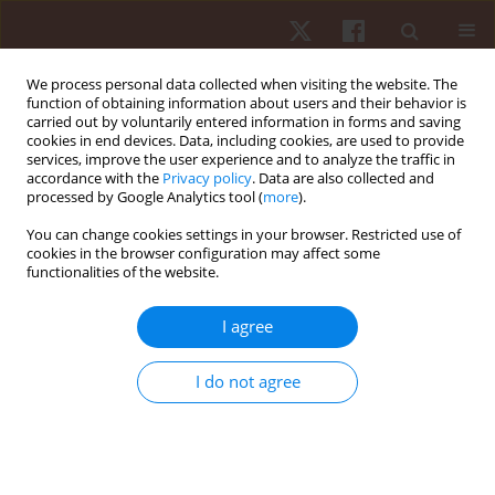
We process personal data collected when visiting the website. The
function of obtaining information about users and their behavior is
carried out by voluntarily entered information in forms and saving
cookies in end devices. Data, including cookies, are used to provide
services, improve the user experience and to analyze the traffic in
Author
Alejandro Rodríguez-
accordance with the
Privacy policy
. Data are also collected and
processed by Google Analytics tool (
more
).
Fernández
You can change cookies settings in your browser. Restricted use of
cookies in the browser configuration may affect some
REVIEW PAPER
functionalities of the website.
Impact of training regimens on small-sided
soccer games: a scoping review
I agree
Filipe Manuel Clemente
,
Diogo V. Martinho
,
Robert Trybulski
,
I do not agree
Alejandro Rodriguez-Fernandez
,
Daniel Castillo
,
Javier Sanchez
Sanchez
,
Gustavo De Conti Teixeira Costa
,
Nuno André Nunes
Hum Mov. 2026;27(1):22-42
DOI
:
https://doi.org/10.5114/hm/214836
Stats