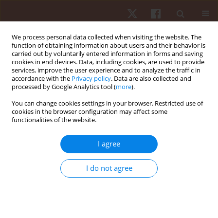
We process personal data collected when visiting the website. The
function of obtaining information about users and their behavior is
carried out by voluntarily entered information in forms and saving
cookies in end devices. Data, including cookies, are used to provide
services, improve the user experience and to analyze the traffic in
Author
Marília Andrade
accordance with the
Privacy policy
. Data are also collected and
processed by Google Analytics tool (
more
).
ORIGINAL PAPER
You can change cookies settings in your browser. Restricted use of
cookies in the browser configuration may affect some
Road and trail running from 5 km to an ultra-
functionalities of the website.
marathon – trends in Switzerland from 1999 to
2019
I agree
Mabliny Thuany
,
Anja Witthöft
,
David Valero
,
Pedro Forte
,
Katja Weiss
,
Volker Scheer
,
Pantelis Theo Nikolaidis
,
Marilia Santos Andrade
,
Ivan
I do not agree
Cuk
,
Beat Knechtle
Hum Mov. 2024;25(3):96-108
DOI
:
https://doi.org/10.5114/hm/193799
Stats