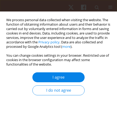
We process personal data collected when visiting the website. The
function of obtaining information about users and their behavior is
carried out by voluntarily entered information in forms and saving
cookies in end devices. Data, including cookies, are used to provide
services, improve the user experience and to analyze the traffic in
Author
Wais Ahmad
accordance with the
Privacy policy
. Data are also collected and
processed by Google Analytics tool (
more
).
ORIGINAL PAPER
You can change cookies settings in your browser. Restricted use of
cookies in the browser configuration may affect some
The effects of age and sex on swimming time in
functionalities of the website.
master breaststroke swimmers
Beat Knechtle
,
Marilia Santos Andrade
,
Wais Ahmad
,
Sascha Moreitz
,
I agree
Katja Weiss
,
Rodrigo Luiz Vancini
,
Pantelis T. Nikolaidis
,
Thomas
Rosemann
,
Mabliny Thuany
,
Aldo Seffrin
I do not agree
Hum Mov. 2025;26(2):73-82
DOI
:
https://doi.org/10.5114/hm/202459
Stats
Abstract
Article
(PDF)