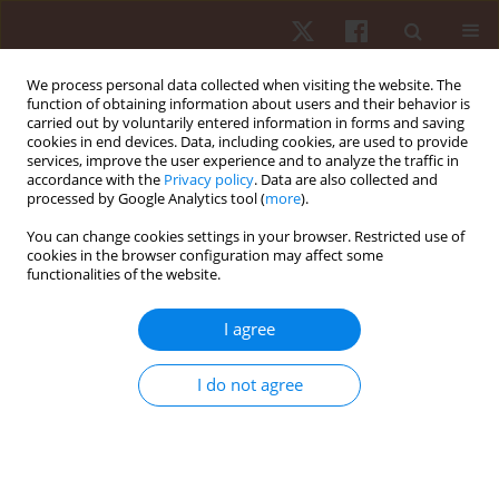
We process personal data collected when visiting the website. The
function of obtaining information about users and their behavior is
carried out by voluntarily entered information in forms and saving
cookies in end devices. Data, including cookies, are used to provide
services, improve the user experience and to analyze the traffic in
Author
Aldo Seffrin
accordance with the
Privacy policy
. Data are also collected and
processed by Google Analytics tool (
more
).
ORIGINAL PAPER
You can change cookies settings in your browser. Restricted use of
cookies in the browser configuration may affect some
The effects of age and sex on swimming time in
functionalities of the website.
master breaststroke swimmers
Beat Knechtle
,
Marilia Santos Andrade
,
Wais Ahmad
,
Sascha Moreitz
,
I agree
Katja Weiss
,
Rodrigo Luiz Vancini
,
Pantelis T. Nikolaidis
,
Thomas
Rosemann
,
Mabliny Thuany
,
Aldo Seffrin
I do not agree
Hum Mov. 2025;26(2):73-82
DOI
:
https://doi.org/10.5114/hm/202459
Stats
Abstract
Article
(PDF)