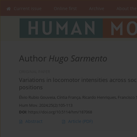
Current issue
Online first
Archive
About the
Author
Hugo Sarmento
ORIGINAL PAPER
Variations in locomotor intensities across so
positions
Élvio Rubio Gouveia
,
Cíntia França
,
Ricardo Henriques
,
Francisco 
Hum Mov. 2024;25(2):105-113
DOI
:
https://doi.org/10.5114/hm/187068
Abstract
Article
(PDF)