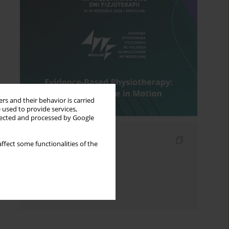
rs and their behavior is carried
 used to provide services,
llected and processed by Google
Indexes
ffect some functionalities of the
Keywords index
Topics index
Authors index