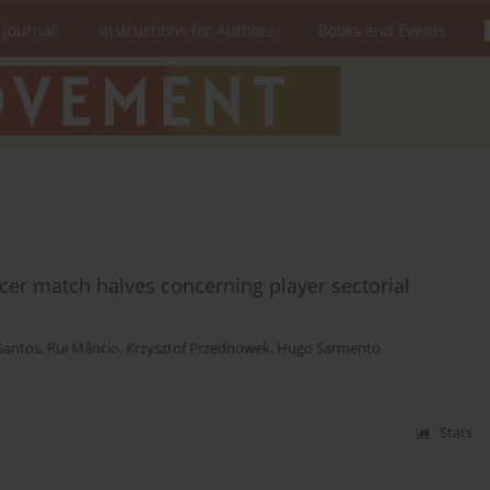
 Journal
Instructions for Authors
Books and Events
ccer match halves concerning player sectorial
Santos
,
Rui Mâncio
,
Krzysztof Przednowek
,
Hugo Sarmento
Stats