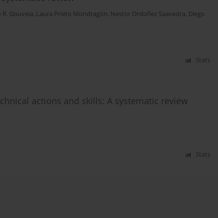
o R. Gouveia
,
Laura Prieto Mondragón
,
Nestor Ordoñez Saavedra
,
Diego
Stats
hnical actions and skills: A systematic review
Stats