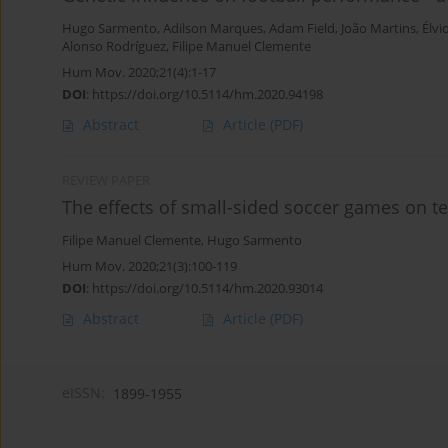
Hugo Sarmento
,
Adilson Marques
,
Adam Field
,
João Martins
,
Élvi
Alonso Rodríguez
,
Filipe Manuel Clemente
Hum Mov. 2020;21(4):1-17
DOI
:
https://doi.org/10.5114/hm.2020.94198
Abstract
Article
(PDF)
REVIEW PAPER
The effects of small-sided soccer games on tec
Filipe Manuel Clemente
,
Hugo Sarmento
Hum Mov. 2020;21(3):100-119
DOI
:
https://doi.org/10.5114/hm.2020.93014
Abstract
Article
(PDF)
eISSN:
1899-1955