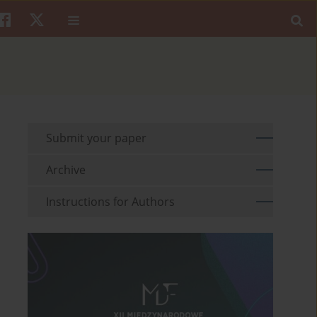
Submit your paper
Archive
Instructions for Authors