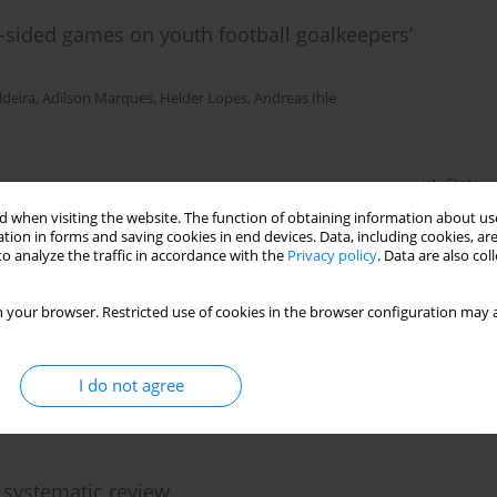
ll-sided games on youth football goalkeepers’
deira
,
Adilson Marques
,
Helder Lopes
,
Andreas Ihle
Stats
 when visiting the website. The function of obtaining information about use
tion in forms and saving cookies in end devices. Data, including cookies, are
o analyze the traffic in accordance with the
Privacy policy
. Data are also co
eview
 your browser. Restricted use of cookies in the browser configuration may a
Santos
,
Vasco Vaz
I do not agree
Stats
 systematic review