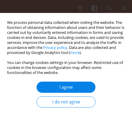
We process personal data collected when visiting the website. The
function of obtaining information about users and their behavior is
carried out by voluntarily entered information in forms and saving
cookies in end devices. Data, including cookies, are used to provide
services, improve the user experience and to analyze the traffic in
4/2021 vol. 22
accordance with the
Privacy policy
. Data are also collected and
processed by Google Analytics tool (
more
).
ORIGINAL PAPER
You can change cookies settings in your browser. Restricted use of
cookies in the browser configuration may affect some
functionalities of the website.
The effectiveness of the
McKenzie method in treating
I agree
lumbar discopathy
I do not agree
1
1
1
Arletta Hawrylak
,
Aneta Demidaś
,
Krystyna Chromik
,
2
Adam Hawrylak