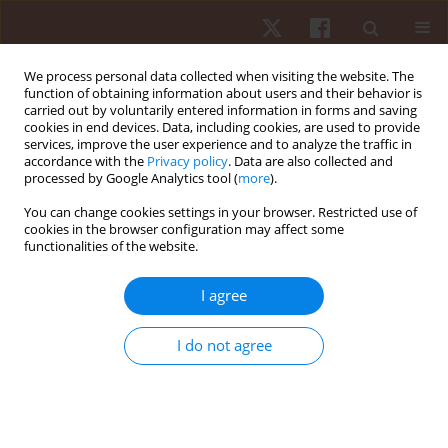
We process personal data collected when visiting the website. The
function of obtaining information about users and their behavior is
carried out by voluntarily entered information in forms and saving
cookies in end devices. Data, including cookies, are used to provide
services, improve the user experience and to analyze the traffic in
Author
Thabata V.B. Gomes
accordance with the
Privacy policy
. Data are also collected and
processed by Google Analytics tool (
more
).
You can change cookies settings in your browser. Restricted use of
ORIGINAL PAPER
cookies in the browser configuration may affect some
functionalities of the website.
Evidence of content, concurrent criterion validity,
and reliability in a chassè checklist
I agree
Nadia F.S. Marinho
,
Layla M.C. Aburachid
,
Thabata V.B. Gomes
,
Patrick
C. Ribeiro-Silva
,
Marcelo G. Duarte
,
Isa H.G. Flor
,
Carina A.S. Romana
,
I do not agree
Pablo J. Greco
,
Rodolfo N. Benda
Hum Mov. 2021;22(3):62-69
DOI
:
https://doi.org/10.5114/hm.2021.100325
Stats