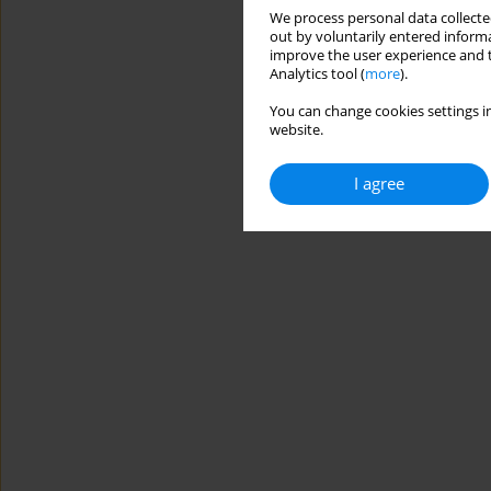
We process personal data collected
out by voluntarily entered informa
improve the user experience and t
Analytics tool (
more
).
You can change cookies settings in
website.
I agree