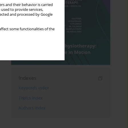
rs and their behavior is carried
 used to provide services,
llected and processed by Google
ffect some functionalities of the
Indexes
Keywords index
Topics index
Authors index