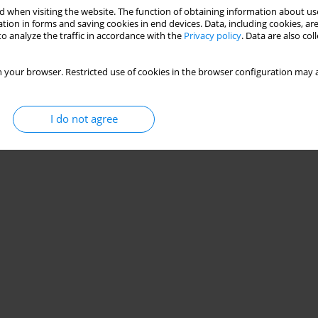
 when visiting the website. The function of obtaining information about use
tion in forms and saving cookies in end devices. Data, including cookies, are
o analyze the traffic in accordance with the
Privacy policy
. Data are also co
 your browser. Restricted use of cookies in the browser configuration may a
I do not agree