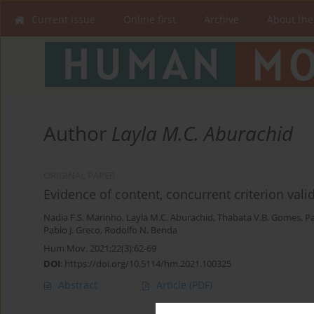
Current issue
Online first
Archive
About the
Author
Layla M.C. Aburachid
ORIGINAL PAPER
Evidence of content, concurrent criterion validi
Nadia F.S. Marinho
,
Layla M.C. Aburachid
,
Thabata V.B. Gomes
,
Pa
Pablo J. Greco
,
Rodolfo N. Benda
Hum Mov. 2021;22(3):62-69
DOI
:
https://doi.org/10.5114/hm.2021.100325
Abstract
Article
(PDF)