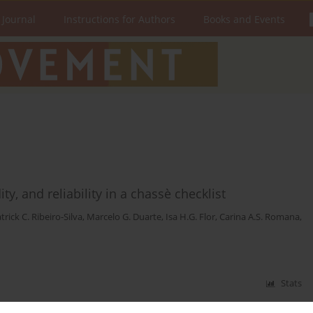
 Journal
Instructions for Authors
Books and Events
ty, and reliability in a chassè checklist
trick C. Ribeiro-Silva
,
Marcelo G. Duarte
,
Isa H.G. Flor
,
Carina A.S. Romana
,
Stats