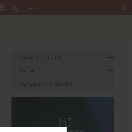
Submit your paper
Archive
Instructions for Authors