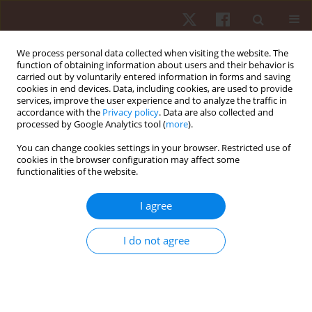
We process personal data collected when visiting the website. The
function of obtaining information about users and their behavior is
carried out by voluntarily entered information in forms and saving
cookies in end devices. Data, including cookies, are used to provide
services, improve the user experience and to analyze the traffic in
Author
Patrick C. Ribeiro-Silva
accordance with the
Privacy policy
. Data are also collected and
processed by Google Analytics tool (
more
).
You can change cookies settings in your browser. Restricted use of
ORIGINAL PAPER
cookies in the browser configuration may affect some
functionalities of the website.
Evidence of content, concurrent criterion validity,
and reliability in a chassè checklist
I agree
Nadia F.S. Marinho
,
Layla M.C. Aburachid
,
Thabata V.B. Gomes
,
Patrick
C. Ribeiro-Silva
,
Marcelo G. Duarte
,
Isa H.G. Flor
,
Carina A.S. Romana
,
I do not agree
Pablo J. Greco
,
Rodolfo N. Benda
Hum Mov. 2021;22(3):62-69
DOI
:
https://doi.org/10.5114/hm.2021.100325
Stats