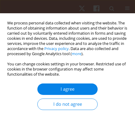
We process personal data collected when visiting the website. The
function of obtaining information about users and their behavior is
carried out by voluntarily entered information in forms and saving
cookies in end devices. Data, including cookies, are used to provide
services, improve the user experience and to analyze the traffic in
Author
Carina A.S. Romana
accordance with the
Privacy policy
. Data are also collected and
processed by Google Analytics tool (
more
).
You can change cookies settings in your browser. Restricted use of
ORIGINAL PAPER
cookies in the browser configuration may affect some
functionalities of the website.
Evidence of content, concurrent criterion validity,
and reliability in a chassè checklist
I agree
Nadia F.S. Marinho
,
Layla M.C. Aburachid
,
Thabata V.B. Gomes
,
Patrick
C. Ribeiro-Silva
,
Marcelo G. Duarte
,
Isa H.G. Flor
,
Carina A.S. Romana
,
I do not agree
Pablo J. Greco
,
Rodolfo N. Benda
Hum Mov. 2021;22(3):62-69
DOI
:
https://doi.org/10.5114/hm.2021.100325
Stats