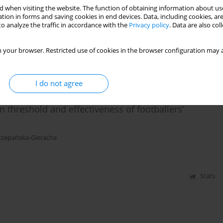
 when visiting the website. The function of obtaining information about use
nd future research directions
tion in forms and saving cookies in end devices. Data, including cookies, are
o analyze the traffic in accordance with the
Privacy policy
. Data are also co
,
Krzysztof Mehlich
,
Andrea Turolla
,
Joanna Szczepańska-Gieracha
 your browser. Restricted use of cookies in the browser configuration may a
Stats
I do not agree
n threshold and effectiveness of footballers’
czepańska-Gieracha
Stats