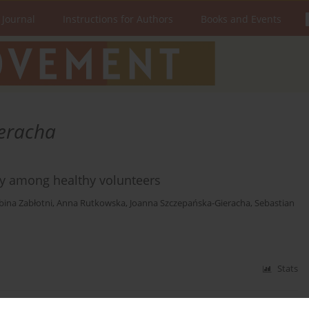
 Journal
Instructions for Authors
Books and Events
eracha
lity among healthy volunteers
bina Zabłotni
,
Anna Rutkowska
,
Joanna Szczepańska-Gieracha
,
Sebastian
Stats