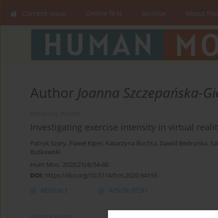
Current issue
Online first
Archive
About the
Author
Joanna Szczepańska-Gi
ORIGINAL PAPER
Investigating exercise intensity in virtual rea
Patryk Szary
,
Paweł Kiper
,
Katarzyna Buchta
,
Dawid Bedrunka
,
Sa
Rutkowski
Hum Mov. 2020;21(4):54-60
DOI
:
https://doi.org/10.5114/hm.2020.94193
Abstract
Article
(PDF)
REVIEW PAPER