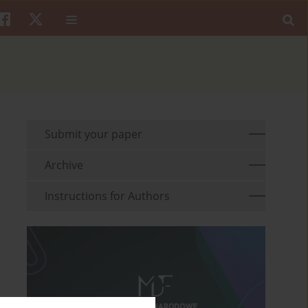
Submit your paper
Archive
Instructions for Authors