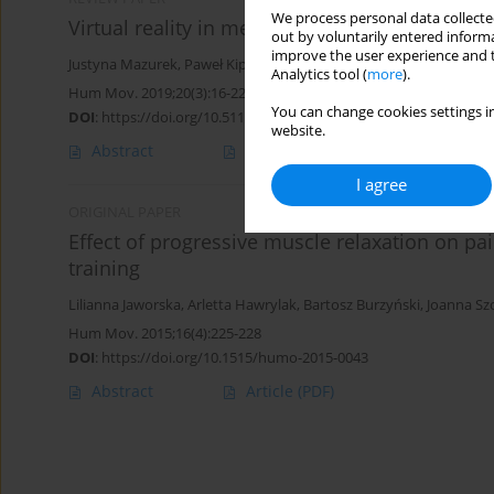
We process personal data collected
Virtual reality in medicine: a brief overview a
out by voluntarily entered informa
improve the user experience and t
Justyna Mazurek
,
Paweł Kiper
,
Błażej Cieślik
,
Sebastian Rutkowski
Analytics tool (
more
).
Hum Mov. 2019;20(3):16-22
You can change cookies settings in
DOI
:
https://doi.org/10.5114/hm.2019.83529
website.
Abstract
Article
(PDF)
I agree
ORIGINAL PAPER
Effect of progressive muscle relaxation on pai
training
Lilianna Jaworska
,
Arletta Hawrylak
,
Bartosz Burzyński
,
Joanna Sz
Hum Mov. 2015;16(4):225-228
DOI
:
https://doi.org/10.1515/humo-2015-0043
Abstract
Article
(PDF)