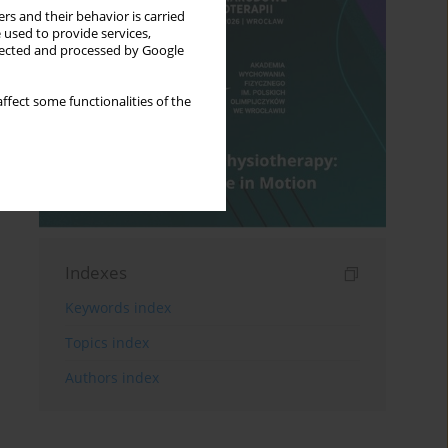
rs and their behavior is carried
 used to provide services,
llected and processed by Google
ffect some functionalities of the
Indexes
Keywords index
Topics index
Authors index