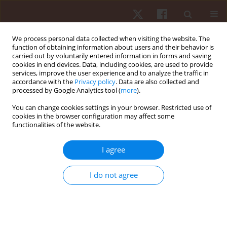
We process personal data collected when visiting the website. The
function of obtaining information about users and their behavior is
carried out by voluntarily entered information in forms and saving
cookies in end devices. Data, including cookies, are used to provide
services, improve the user experience and to analyze the traffic in
Author
Arletta Hawrylak
accordance with the
Privacy policy
. Data are also collected and
processed by Google Analytics tool (
more
).
ORIGINAL PAPER
You can change cookies settings in your browser. Restricted use of
cookies in the browser configuration may affect some
The effectiveness of the McKenzie method in
functionalities of the website.
treating lumbar discopathy
Arletta Hawrylak
,
Aneta Demidaś
,
Krystyna Chromik
,
Adam Hawrylak
I agree
Hum Mov. 2021;22(4):98-104
DOI
:
https://doi.org/10.5114/hm.2021.103296
I do not agree
Stats
Abstract
Article
(PDF)