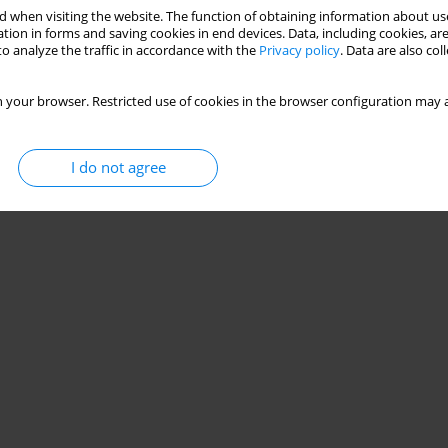
 when visiting the website. The function of obtaining information about use
nd future research directions
tion in forms and saving cookies in end devices. Data, including cookies, are
o analyze the traffic in accordance with the
Privacy policy
. Data are also co
,
Krzysztof Mehlich
,
Andrea Turolla
,
Joanna Szczepańska-Gieracha
 your browser. Restricted use of cookies in the browser configuration may a
Stats
I do not agree