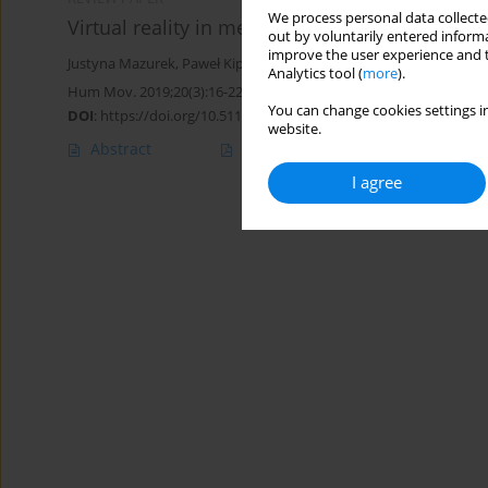
We process personal data collected
Virtual reality in medicine: a brief overview a
out by voluntarily entered informa
improve the user experience and t
Justyna Mazurek
,
Paweł Kiper
,
Błażej Cieślik
,
Sebastian Rutkowski
Analytics tool (
more
).
Hum Mov. 2019;20(3):16-22
You can change cookies settings in
DOI
:
https://doi.org/10.5114/hm.2019.83529
website.
Abstract
Article
(PDF)
I agree