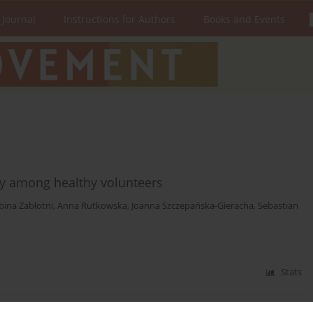
 Journal
Instructions for Authors
Books and Events
lity among healthy volunteers
bina Zabłotni
,
Anna Rutkowska
,
Joanna Szczepańska-Gieracha
,
Sebastian
Stats