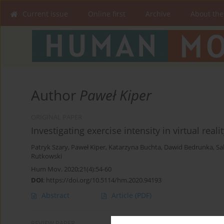
Current issue
Online first
Archive
About the
Author
Paweł Kiper
ORIGINAL PAPER
Investigating exercise intensity in virtual rea
Patryk Szary
,
Paweł Kiper
,
Katarzyna Buchta
,
Dawid Bedrunka
,
Sa
Rutkowski
Hum Mov. 2020;21(4):54-60
DOI
:
https://doi.org/10.5114/hm.2020.94193
Abstract
Article
(PDF)
REVIEW PAPER