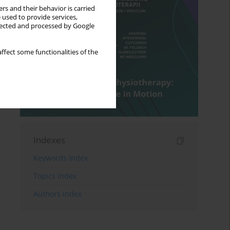
rs and their behavior is carried
 used to provide services,
llected and processed by Google
ffect some functionalities of the
Indexes
Keywords index
Topics index
Authors index