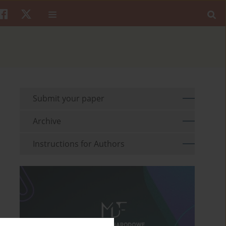
Submit your paper
Archive
Instructions for Authors