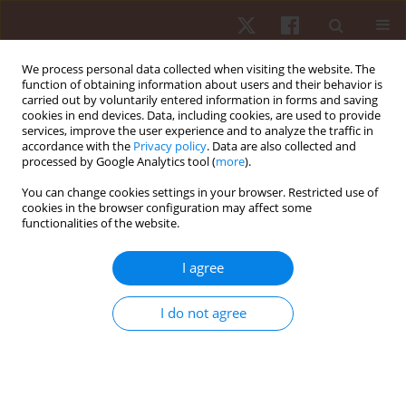
We process personal data collected when visiting the website. The
function of obtaining information about users and their behavior is
carried out by voluntarily entered information in forms and saving
cookies in end devices. Data, including cookies, are used to provide
services, improve the user experience and to analyze the traffic in
Author
Bartosz Burzyński
accordance with the
Privacy policy
. Data are also collected and
processed by Google Analytics tool (
more
).
You can change cookies settings in your browser. Restricted use of
ORIGINAL PAPER
cookies in the browser configuration may affect some
functionalities of the website.
Effect of progressive muscle relaxation on pain
threshold and effectiveness of footballers’
I agree
training
Lilianna Jaworska
,
Arletta Hawrylak
,
Bartosz Burzyński
,
Joanna
I do not agree
Szczepańska-Gieracha
Hum Mov. 2015;16(4):225-228
DOI
:
https://doi.org/10.1515/humo-2015-0043
Stats