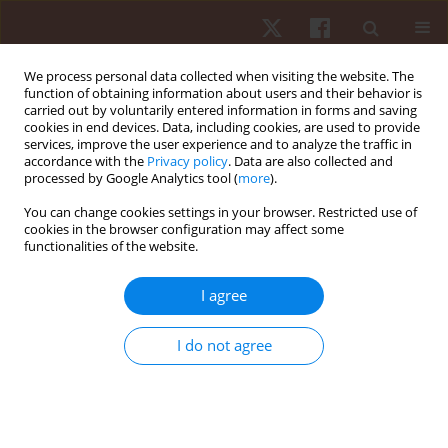
We process personal data collected when visiting the website. The
function of obtaining information about users and their behavior is
carried out by voluntarily entered information in forms and saving
cookies in end devices. Data, including cookies, are used to provide
services, improve the user experience and to analyze the traffic in
Keyword
motivation
accordance with the
Privacy policy
. Data are also collected and
processed by Google Analytics tool (
more
).
ORIGINAL PAPER
You can change cookies settings in your browser. Restricted use of
cookies in the browser configuration may affect some
Coach verbal encouragement improves mood
functionalities of the website.
state and sustains consistently higher levels of
effort, but does not positively affect overall tennis
I agree
performance: a crossover study
Majdi Ben Massoud
,
Halil Ibrahim Ceylan
,
Gilmara Gomes De Assis
,
I do not agree
Wissem Dhahbi
,
Mahmoud Rebhi
,
Raouf Hammami
,
Makram Zghibi
,
Hajer Sahli
,
Nicola Luigi Bragazzi
Hum Mov. 2025;26(4):94-106
DOI
:
https://doi.org/10.5114/hm/208478
Stats