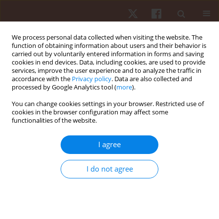
We process personal data collected when visiting the website. The
function of obtaining information about users and their behavior is
carried out by voluntarily entered information in forms and saving
cookies in end devices. Data, including cookies, are used to provide
services, improve the user experience and to analyze the traffic in
2/2024 vol. 25
accordance with the
Privacy policy
. Data are also collected and
processed by Google Analytics tool (
more
).
REVIEW PAPER
You can change cookies settings in your browser. Restricted use of
cookies in the browser configuration may affect some
functionalities of the website.
From caution to guidance: a
narrative review of CrossFit
I agree
during pregnancy
I do not agree
1
Petr Schlegel
More details