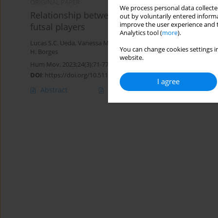
ORIGINAL PAPER
We process personal data collected
Relationship between offensive tactical effic
out by voluntarily entered informa
improve the user experience and t
futsal players
Analytics tool (
more
).
Lucas S.C. Ueda
,
Vanessa M. Menegassi
,
Júlio C. Costa
,
Leandro R
You can change cookies settings in
H. Borges
website.
Hum Mov. 2023;24(3):71-77
DOI
:
https://doi.org/10.5114/hm.2023.125930
I agree
Abstract
Article
(PDF)