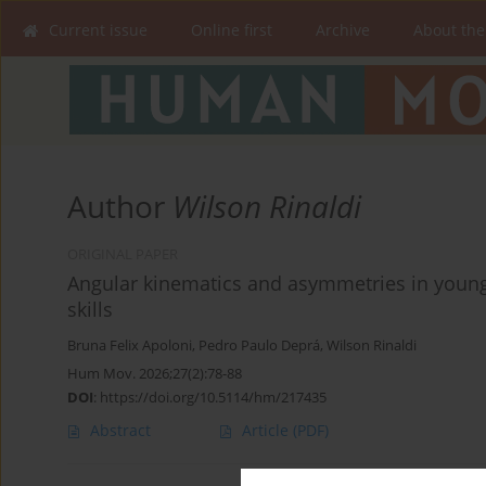
Current issue
Online first
Archive
About the
Author
Wilson Rinaldi
ORIGINAL PAPER
Angular kinematics and asymmetries in young
skills
Bruna Felix Apoloni
,
Pedro Paulo Deprá
,
Wilson Rinaldi
Hum Mov. 2026;27(2):78-88
DOI
:
https://doi.org/10.5114/hm/217435
Abstract
Article
(PDF)