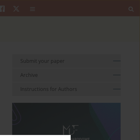
Submit your paper
Archive
Instructions for Authors