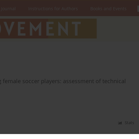
 Journal
Instructions for Authors
Books and Events
 female soccer players: assessment of technical
Stats