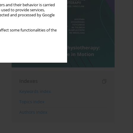
rs and their behavior is carried
 used to provide services,
llected and processed by Google
ffect some functionalities of the
Indexes
Keywords index
Topics index
Authors index