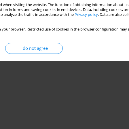
 when visiting the website. The function of obtaining information about use
iency and technical actions performed by school
tion in forms and saving cookies in end devices. Data, including cookies, are
o analyze the traffic in accordance with the
Privacy policy
. Data are also co
echenchosky
,
Matheus O. Jaime
,
Adolpho Amorim
,
Wilson Rinaldi
,
Paulo
 your browser. Restricted use of cookies in the browser configuration may a
I do not agree
Stats