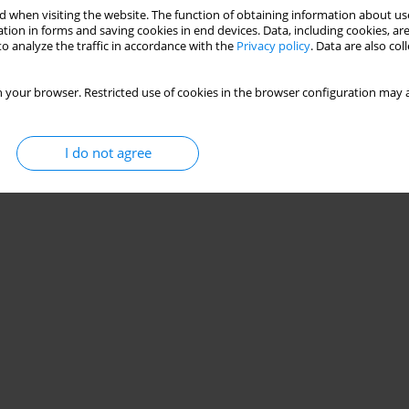
 when visiting the website. The function of obtaining information about use
tion in forms and saving cookies in end devices. Data, including cookies, are
o analyze the traffic in accordance with the
Privacy policy
. Data are also co
 your browser. Restricted use of cookies in the browser configuration may a
I do not agree