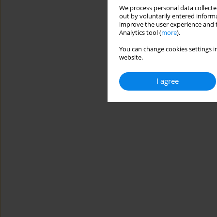
We process personal data collected
out by voluntarily entered informa
improve the user experience and t
Analytics tool (
more
).
You can change cookies settings in
website.
I agree