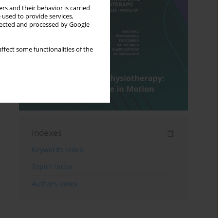
rs and their behavior is carried
 used to provide services,
llected and processed by Google
ffect some functionalities of the
Indexes
Keywords index
Topics index
Authors index