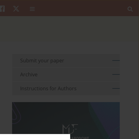
Submit your paper
Archive
Instructions for Authors