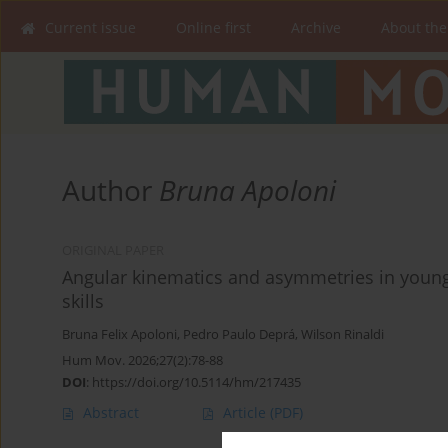
Current issue
Online first
Archive
About the
Author
Bruna Apoloni
ORIGINAL PAPER
Angular kinematics and asymmetries in young
skills
Bruna Felix Apoloni
,
Pedro Paulo Deprá
,
Wilson Rinaldi
Hum Mov. 2026;27(2):78-88
DOI
:
https://doi.org/10.5114/hm/217435
Abstract
Article
(PDF)