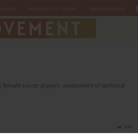
 Journal
Instructions for Authors
Books and Events
 female soccer players: assessment of technical
Stats