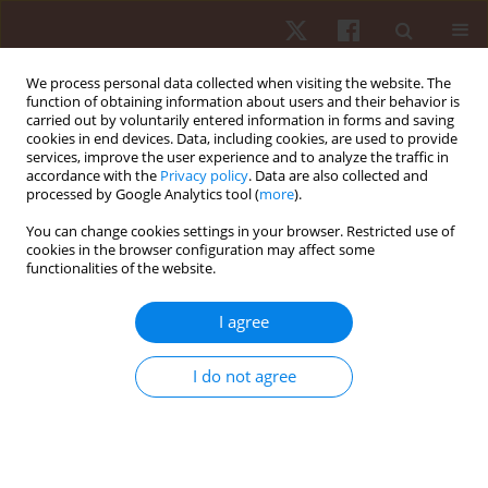
We process personal data collected when visiting the website. The
function of obtaining information about users and their behavior is
carried out by voluntarily entered information in forms and saving
cookies in end devices. Data, including cookies, are used to provide
services, improve the user experience and to analyze the traffic in
Author
Rodrigo Villaseca-Vicuña
accordance with the
Privacy policy
. Data are also collected and
processed by Google Analytics tool (
more
).
You can change cookies settings in your browser. Restricted use of
ORIGINAL PAPER
cookies in the browser configuration may affect some
functionalities of the website.
Relationship between external training load and
match load in adult male professional soccer
I agree
players: a Brazilian team case
Pablo Merino-Muñoz
,
Rodrigo Villaseca-Vicuña
,
Lucas Albuquerque
I do not agree
Feire
,
Alex Rites
,
Esteban Aedo-Muñoz
,
Jorge Peréz-Contreras
,
Hugo
Cerda-Kohler
,
Felipe Hermosilla-Palma
,
Bianca Miarka
Hum Mov. 2026;27(2):70-77
DOI
:
https://doi.org/10.5114/hm/214841
Stats