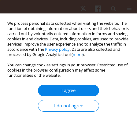
We process personal data collected when visiting the website. The
function of obtaining information about users and their behavior is
carried out by voluntarily entered information in forms and saving
cookies in end devices. Data, including cookies, are used to provide
services, improve the user experience and to analyze the traffic in
Author
Tony Santos
accordance with the
Privacy policy
. Data are also collected and
processed by Google Analytics tool (
more
).
REVIEW PAPER
You can change cookies settings in your browser. Restricted use of
cookies in the browser configuration may affect some
Validity of the Borg 6–20 categories obtegories
functionalities of the website.
obtained in incremental testing for prescribing
aerobic exercise intensity: a systematic review
I agree
Danilo Edson De Souza
,
Eduardo Zapaterra Campos
,
Reginaldo
Gonçalves
,
Jeferson Marcedo Viana
,
Jorge Roberto Perrout De Lima
,
I do not agree
Tony Meireles Santos
,
Vinicius Oliveira Damasceno
Hum Mov. 2023;24(1):46-55
DOI
:
https://doi.org/10.5114/hm.2023.113715
Stats