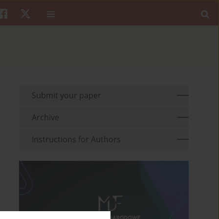
Submit your paper
Archive
Instructions for Authors