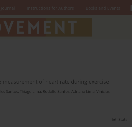
 Journal
Instructions for Authors
Books and Events
he measurement of heart rate during exercise
les Santos
,
Thiago Lima
,
Rodolfo Santos
,
Adriano Lima
,
Vinicius
Stats