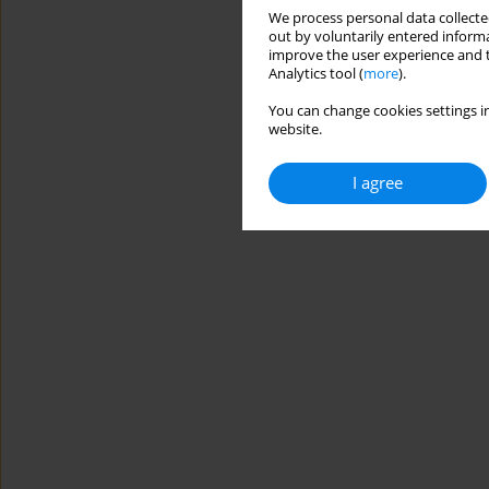
We process personal data collected
out by voluntarily entered informa
improve the user experience and t
Analytics tool (
more
).
You can change cookies settings in
website.
I agree