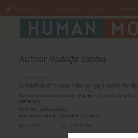
Current issue
Online first
Archive
About the
Author
Rodolfo Santos
ORIGINAL PAPER
Validation of a smartphone application for t
Gustavo César Vasconcelos
,
Igor Rodrigues Damorim
,
Tony Meire
Damasceno
Hum Mov. 2020;21(2):25-31
DOI
:
https://doi.org/10.5114/hm.2020.89911
Abstract
Article
(PDF)