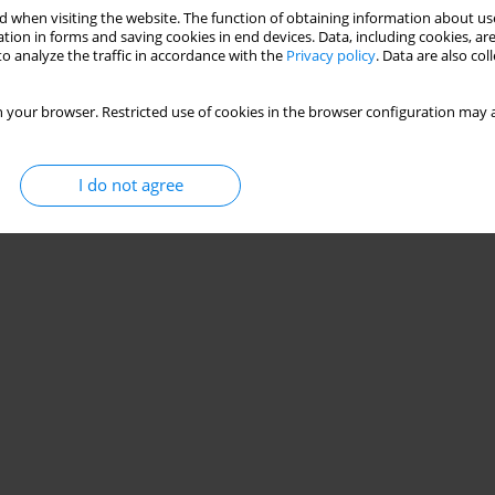
 when visiting the website. The function of obtaining information about use
tion in forms and saving cookies in end devices. Data, including cookies, are
o analyze the traffic in accordance with the
Privacy policy
. Data are also co
 your browser. Restricted use of cookies in the browser configuration may a
I do not agree