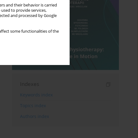
rs and their behavior is carried
 used to provide services,
llected and processed by Google
ffect some functionalities of the
Indexes
Keywords index
Topics index
Authors index