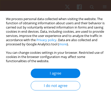
We process personal data collected when visiting the website. The
function of obtaining information about users and their behavior is
carried out by voluntarily entered information in forms and saving
cookies in end devices. Data, including cookies, are used to provide
services, improve the user experience and to analyze the traffic in
Author
Danilo Souza
accordance with the
Privacy policy
. Data are also collected and
processed by Google Analytics tool (
more
).
You can change cookies settings in your browser. Restricted use of
ORIGINAL PAPER
cookies in the browser configuration may affect some
functionalities of the website.
Criterion validity and accuracy of a heart rate
monitor
I agree
Vinicius De Oliveira Damasceno
,
André Dos Santos Costa
,
Maria Clara
Araújo Campello
,
Danilo Edson Souza
,
Reginaldo Gonçalves
,
Eduardo
I do not agree
Zapaterra Campos
,
Tony Meireles Santos
Hum Mov. 2022;23(1):60-68
DOI
:
https://doi.org/10.5114/hm.2021.104188
Stats