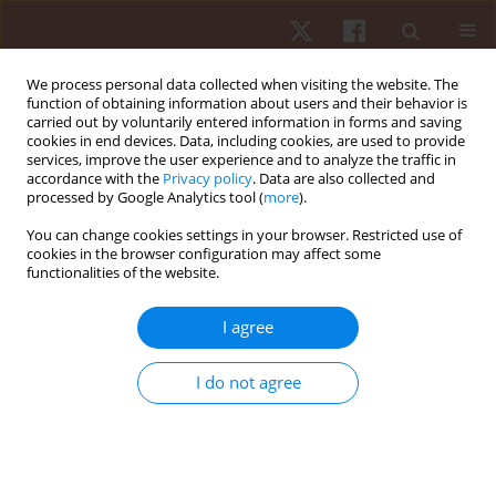
We process personal data collected when visiting the website. The
function of obtaining information about users and their behavior is
carried out by voluntarily entered information in forms and saving
cookies in end devices. Data, including cookies, are used to provide
services, improve the user experience and to analyze the traffic in
Author
Piotr Sawicki
accordance with the
Privacy policy
. Data are also collected and
processed by Google Analytics tool (
more
).
ORIGINAL PAPER
EDITOR'S CHOICE
You can change cookies settings in your browser. Restricted use of
cookies in the browser configuration may affect some
Position-specific training demands: a
functionalities of the website.
longitudinal analysis of internal and external load
in elite female volleyball athletes
I agree
Gabriel Arthur de Albuquerque Gonçalves
,
Marco Antonio Jardim
,
Dariusz Mroczek
,
Tomasz Grzywacz
,
Piotr Sawicki
,
Francine Caetano de
I do not agree
Andrade Nogueira
,
Marcelo Magalhães Sales
,
Vicente Aprigliano
,
Alberto Souza Sá Filho
,
Eduardo Matta Mello Portugal
Hum Mov. 2026;27(2):57-69
DOI
:
https://doi.org/10.5114/hm/215536
Stats