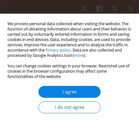
We process personal data collected when visiting the website. The
function of obtaining information about users and their behavior is
carried out by voluntarily entered information in forms and saving
cookies in end devices. Data, including cookies, are used to provide
services, improve the user experience and to analyze the traffic in
Author
Miguel Camões
accordance with the
Privacy policy
. Data are also collected and
processed by Google Analytics tool (
more
).
ORIGINAL PAPER
You can change cookies settings in your browser. Restricted use of
cookies in the browser configuration may affect some
Rink hockey team performance and technical
functionalities of the website.
determinants of the game: a full-season analysis
Miguel Camões
,
Rui Silva
,
Diogo Oliveira
,
Tiago Sousa
,
Pedro Bezerra
,
I agree
Ricardo Lima
,
Filipe Manuel Clemente
Hum Mov. 2022;23(2):121-127
I do not agree
DOI
:
https://doi.org/10.5114/hm.2021.106169
Stats
Abstract
Article
(PDF)