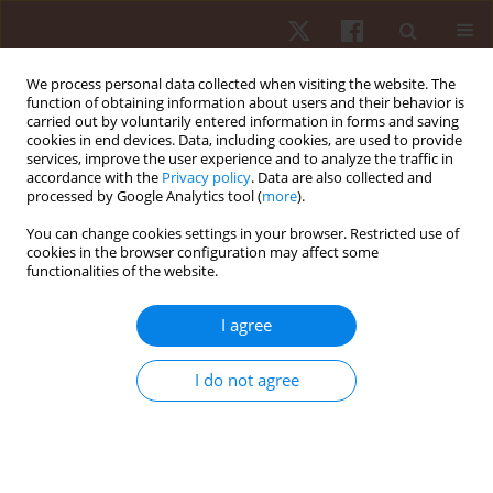
We process personal data collected when visiting the website. The
function of obtaining information about users and their behavior is
carried out by voluntarily entered information in forms and saving
cookies in end devices. Data, including cookies, are used to provide
services, improve the user experience and to analyze the traffic in
Author
Carla Enes
accordance with the
Privacy policy
. Data are also collected and
processed by Google Analytics tool (
more
).
You can change cookies settings in your browser. Restricted use of
ORIGINAL PAPER
cookies in the browser configuration may affect some
functionalities of the website.
Relationship between power condition, agility,
and speed performance among young roller
I agree
hockey elite players
Andre Ferreira
,
Carla Enes
,
Cesar Leao
,
Lillian Goncalves
,
Filipe Manuel
I do not agree
Clemente
,
Ricardo Lima
,
Pedro Bezerra
,
Miguel Camoes
Hum Mov. 2019;20(1):24-30
DOI
:
https://doi.org/10.5114/hm.2019.79040
Stats