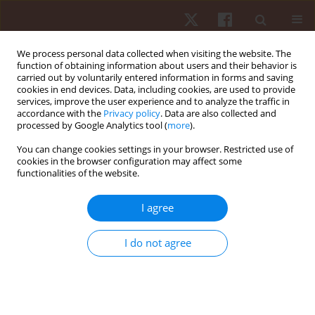
We process personal data collected when visiting the website. The
function of obtaining information about users and their behavior is
carried out by voluntarily entered information in forms and saving
cookies in end devices. Data, including cookies, are used to provide
services, improve the user experience and to analyze the traffic in
Author
Lillian Gonçalves
accordance with the
Privacy policy
. Data are also collected and
processed by Google Analytics tool (
more
).
ORIGINAL PAPER
You can change cookies settings in your browser. Restricted use of
cookies in the browser configuration may affect some
Characterization of external load in different
functionalities of the website.
types of exercise in professional soccer
Lillian Gonçalves
,
Miguel Camões
,
Ricardo Lima
,
Pedro Bezerra
,
I agree
Pantelis Theodoros Nikolaidis
,
Thomas Rosemann
,
Beat Knechtle
,
Filipe Manuel Clemente
I do not agree
Hum Mov. 2022;23(1):89-95
DOI
:
https://doi.org/10.5114/hm.2021.104190
Stats
Abstract
Article
(PDF)