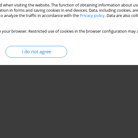
 when visiting the website. The function of obtaining information about use
tion in forms and saving cookies in end devices. Data, including cookies, are
o analyze the traffic in accordance with the
Privacy policy
. Data are also co
 motor function in Parkinson’s disease
va Dantas
 your browser. Restricted use of cookies in the browser configuration may a
I do not agree
Stats