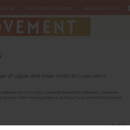
 Journal
Instructions for Authors
Books and Events
s
wer of upper and lower limbs to crawl swim
a Rafaella Do Carmo Silva
,
Radamés Maciel Vítor Medeiros
,
Alexandre
de Queiros
,
Pablo Henrique Moura De Paiva
,
Paulo Moreira Silva Dantas
,
Stats