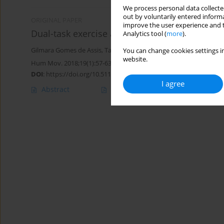
We process personal data collected
out by voluntarily entered informa
ORIGINAL PAPER
improve the user experience and t
Dual-task exercise as a therapy for executive
Analytics tool (
more
).
Gilmara Gomes de Assis
,
Tatiane Alves da Silva
,
Paulo Moreira Sil
You can change cookies settings in
website.
Hum Mov. 2018;19(1):57-63
DOI
:
https://doi.org/10.5114/hm.2018.73613
I agree
Abstract
Article
(PDF)