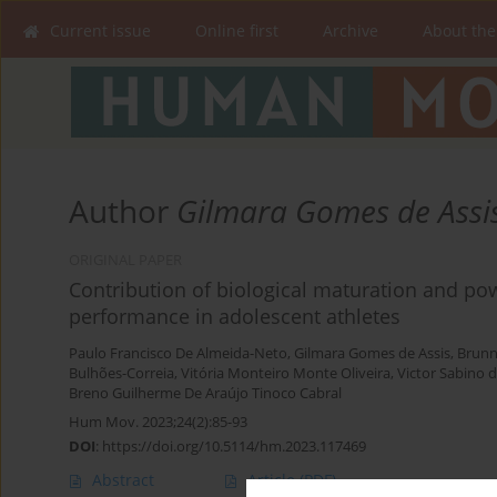
Current issue
Online first
Archive
About the
Author
Gilmara Gomes de Assi
ORIGINAL PAPER
Contribution of biological maturation and po
performance in adolescent athletes
Paulo Francisco De Almeida-Neto
,
Gilmara Gomes de Assis
,
Brunn
Bulhões-Correia
,
Vitória Monteiro Monte Oliveira
,
Victor Sabino 
Breno Guilherme De Araújo Tinoco Cabral
Hum Mov. 2023;24(2):85-93
DOI
:
https://doi.org/10.5114/hm.2023.117469
Abstract
Article
(PDF)