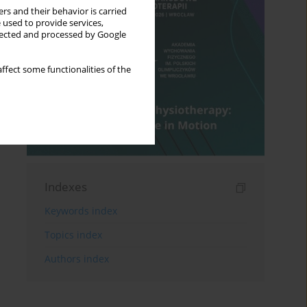
rs and their behavior is carried
 used to provide services,
llected and processed by Google
ffect some functionalities of the
Indexes
Keywords index
Topics index
Authors index