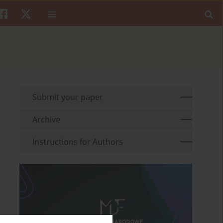
Submit your paper
Archive
Instructions for Authors