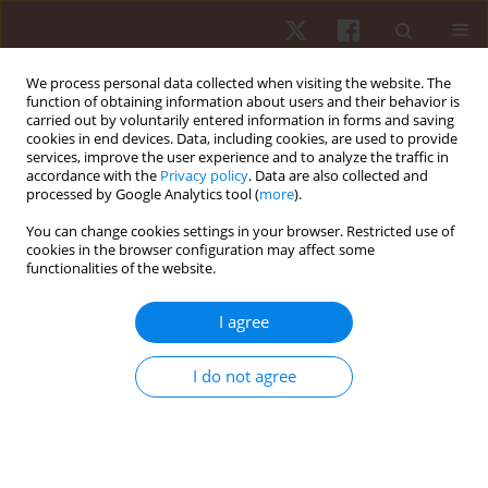
We process personal data collected when visiting the website. The
function of obtaining information about users and their behavior is
carried out by voluntarily entered information in forms and saving
cookies in end devices. Data, including cookies, are used to provide
services, improve the user experience and to analyze the traffic in
Author
Victor Sabino de Queiros
accordance with the
Privacy policy
. Data are also collected and
processed by Google Analytics tool (
more
).
ORIGINAL PAPER
You can change cookies settings in your browser. Restricted use of
cookies in the browser configuration may affect some
Contribution of biological maturation and power
functionalities of the website.
of upper and lower limbs to crawl swim
performance in adolescent athletes
I agree
Paulo Francisco De Almeida-Neto
,
Gilmara Gomes de Assis
,
Brunna
Rafaella Do Carmo Silva
,
Radamés Maciel Vítor Medeiros
,
Alexandre
I do not agree
Bulhões-Correia
,
Vitória Monteiro Monte Oliveira
,
Victor Sabino de
Queiros
,
Pablo Henrique Moura De Paiva
,
Paulo Moreira Silva Dantas
,
Breno Guilherme De Araújo Tinoco Cabral
Hum Mov. 2023;24(2):85-93
DOI
:
https://doi.org/10.5114/hm.2023.117469