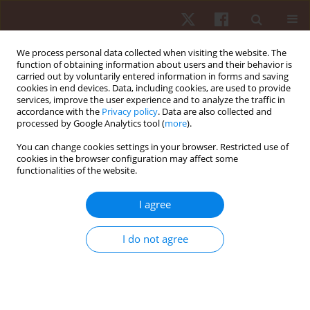
We process personal data collected when visiting the website. The
function of obtaining information about users and their behavior is
carried out by voluntarily entered information in forms and saving
cookies in end devices. Data, including cookies, are used to provide
services, improve the user experience and to analyze the traffic in
2/2019 vol. 20
accordance with the
Privacy policy
. Data are also collected and
processed by Google Analytics tool (
more
).
ORIGINAL PAPER
You can change cookies settings in your browser. Restricted use of
cookies in the browser configuration may affect some
functionalities of the website.
The effects of change in the
safety rope protocol, hold size,
I agree
and rest period on
I do not agree
psychophysiological responses
in sport rock climbers