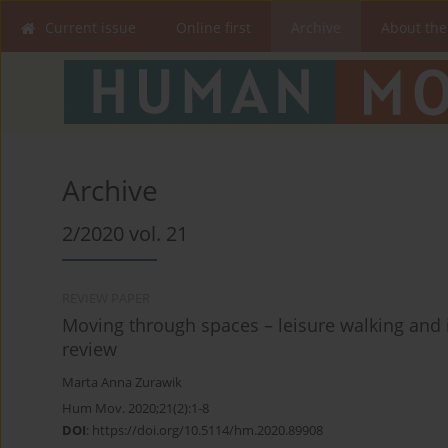
Current issue
Online first
Archive
About the
Archive
2/2020 vol. 21
REVIEW PAPER
Moving through spaces – leisure walking and it
review
Marta Anna Zurawik
Hum Mov. 2020;21(2):1-8
DOI
:
https://doi.org/10.5114/hm.2020.89908