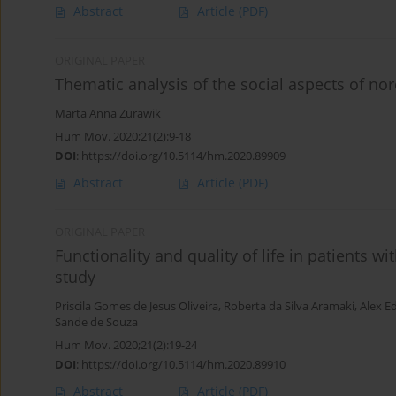
Abstract
Article
(PDF)
ORIGINAL PAPER
Thematic analysis of the social aspects of nor
Marta Anna Zurawik
Hum Mov. 2020;21(2):9-18
DOI
:
https://doi.org/10.5114/hm.2020.89909
Abstract
Article
(PDF)
ORIGINAL PAPER
Functionality and quality of life in patients wi
study
Priscila Gomes de Jesus Oliveira
,
Roberta da Silva Aramaki
,
Alex E
Sande de Souza
Hum Mov. 2020;21(2):19-24
DOI
:
https://doi.org/10.5114/hm.2020.89910
Abstract
Article
(PDF)