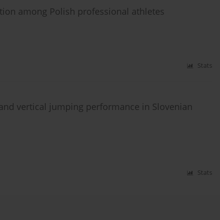
ion among Polish professional athletes
Stats
, and vertical jumping performance in Slovenian
Stats