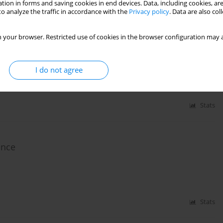
tion in forms and saving cookies in end devices. Data, including cookies, are
o analyze the traffic in accordance with the
Privacy policy
. Data are also co
similar lower limb muscle activation during a
 your browser. Restricted use of cookies in the browser configuration may a
o José Brito
,
Bianca Miarka
,
Enrique Navarro Cabello
I do not agree
Stats
ance
Stats