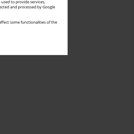
 used to provide services,
llected and processed by Google
ffect some functionalities of the