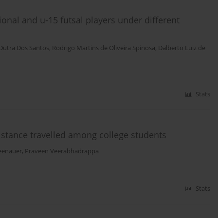
onal and u-15 futsal players under different
Dutra Dos Santos
,
Rodrigo Martins de Oliveira Spinosa
,
Dalberto Luiz de
Stats
stance travelled among college students
eenauer
,
Praveen Veerabhadrappa
Stats