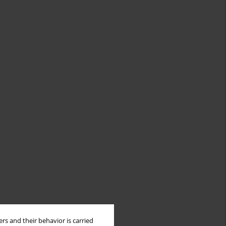
rs and their behavior is carried