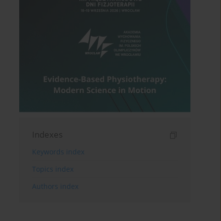
Indexes
Keywords index
Topics index
Authors index