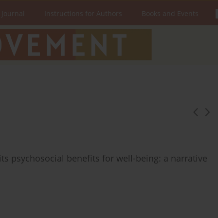
 Journal
Instructions for Authors
Books and Events
s psychosocial benefits for well-being: a narrative