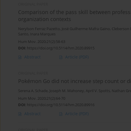
ORIGINAL PAPER
Comparison of the pass skill between professi
organization contexts
Nerylson Ferraz Pazetto
,
José Guilherme Mafra Gaino
,
Cleberson 
Santo
,
Inara Marques
Hum Mov. 2020;21(2):58-63
DOI
:
https://doi.org/10.5114/hm.2020.89915
Abstract
Article
(PDF)
ORIGINAL PAPER
Pokémon Go did not increase step count or di
Serena A. Schade
,
Joseph M. Mahoney
,
April V. Spotts
,
Nathan Gr
Hum Mov. 2020;21(2):64-70
DOI
:
https://doi.org/10.5114/hm.2020.89916
Abstract
Article
(PDF)
ORIGINAL PAPER