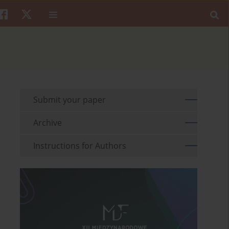
Submit your paper
Archive
Instructions for Authors