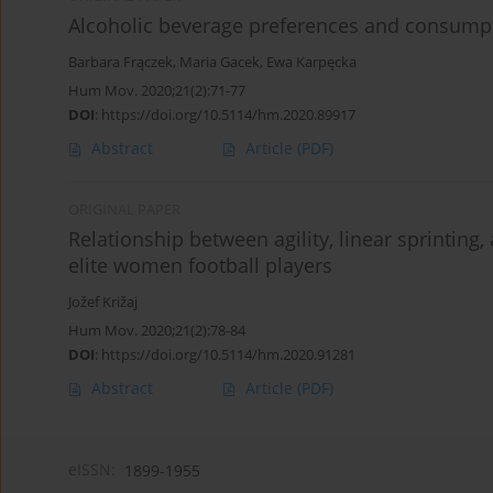
Alcoholic beverage preferences and consumpt
Barbara Frączek
,
Maria Gacek
,
Ewa Karpęcka
Hum Mov. 2020;21(2):71-77
DOI
:
https://doi.org/10.5114/hm.2020.89917
Abstract
Article
(PDF)
ORIGINAL PAPER
Relationship between agility, linear sprinting
elite women football players
Jožef Križaj
Hum Mov. 2020;21(2):78-84
DOI
:
https://doi.org/10.5114/hm.2020.91281
Abstract
Article
(PDF)
eISSN:
1899-1955