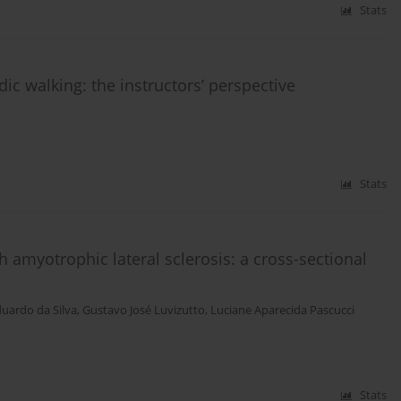
Stats
dic walking: the instructors’ perspective
Stats
th amyotrophic lateral sclerosis: a cross-sectional
duardo da Silva
,
Gustavo José Luvizutto
,
Luciane Aparecida Pascucci
Stats