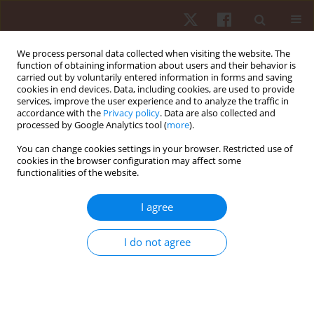
We process personal data collected when visiting the website. The
function of obtaining information about users and their behavior is
carried out by voluntarily entered information in forms and saving
cookies in end devices. Data, including cookies, are used to provide
services, improve the user experience and to analyze the traffic in
2/2012 vol. 13
accordance with the
Privacy policy
. Data are also collected and
processed by Google Analytics tool (
more
).
ORIGINAL PAPER
You can change cookies settings in your browser. Restricted use of
cookies in the browser configuration may affect some
functionalities of the website.
Maximal isokinetic peak torque
and emg activity determined by
I agree
shorter ranges of motion
I do not agree
1,2
3,4
Anderson S.C. Oliveira
,
Rogério B. Corvino
,
2
3,4
3
Mauro Gonçalves
,
Fabrizio Caputo
,
Benedito S. Denadai