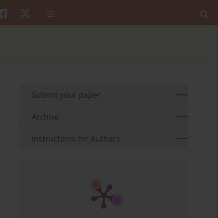
Submit your paper
Archive
Instructions for Authors