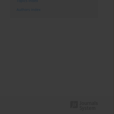
Topics index
Authors index