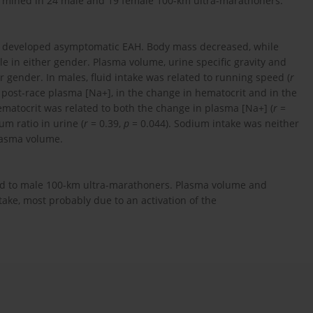
termined in 24 male and 19 female 100-km ultra-marathoners.
s developed asymptomatic EAH. Body mass decreased, while
 in either gender. Plasma volume, urine specific gravity and
r gender. In males, fluid intake was related to running speed (
r
 post-race plasma [Na+], in the change in hematocrit and in the
matocrit was related to both the change in plasma [Na+] (
r
=
m ratio in urine (
r
= 0.39,
p
= 0.044). Sodium intake was neither
plasma volume.
ed to male 100-km ultra-marathoners. Plasma volume and
ake, most probably due to an activation of the