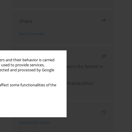
Share
Send by email
RELATED ARTICLE
rs and their behavior is carried
 used to provide services,
East-European runners were the fastest in
llected and processed by Google
6-day ultramarathons
An analysis of 12-hour ultramarathon
ffect some functionalities of the
performance
Indexes
Keywords index