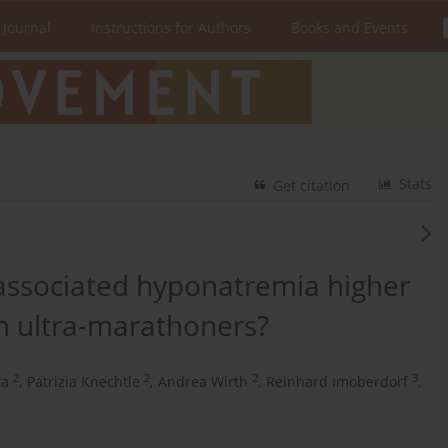
 Journal
Instructions for Authors
Books and Events
Stats
Get citation
-associated hyponatremia higher
m ultra-marathoners?
2
2
2
3
ka
,
Patrizia Knechtle
,
Andrea Wirth
,
Reinhard Imoberdorf
,