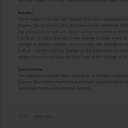
and the intake of energy, fluids and electrolytes was de
Results:
Three male (11%) and one female (5%) ultra-marathoner
plasma [Na+], plasma [K+] and hematocrit remained stable
the potassium-to-sodium ratio in urine increased in eithe
= 0.50,
p
= 0.0081), but not to the change in body mass, in
change in plasma volume. Also in males, the change in he
0.45,
p
= 0.0187) and the change in the potassium-to-sodiu
related to post-race plasma [Na+] nor to the change in 
Conclusions:
The prevalence of EAH was not higher in female compar
plasma [Na+] were maintained and not related to fluid int
reninangiotensin-aldosterone-system.
eISSN:
1899-1955