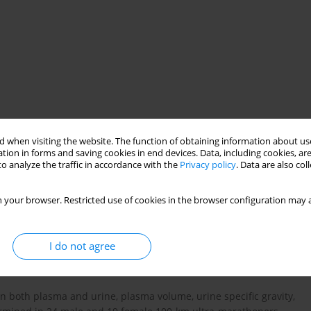
 when visiting the website. The function of obtaining information about use
sport nutrition
tion in forms and saving cookies in end devices. Data, including cookies, are
o analyze the traffic in accordance with the
Privacy policy
. Data are also co
 your browser. Restricted use of cookies in the browser configuration may a
) has mainly been investigated in male endurance athletes. The
nce of EAH in female 100-km ultra-marathoners and to compare
I do not agree
more at risk of EAH.
n both plasma and urine, plasma volume, urine specific gravity,