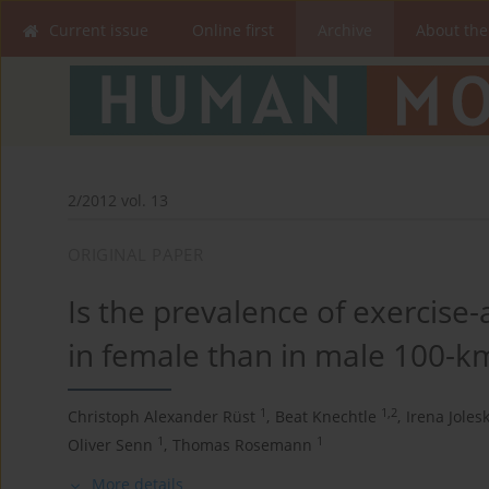
Current issue
Online first
Archive
About the
2/2012 vol. 13
ORIGINAL PAPER
Is the prevalence of exercise
in female than in male 100-k
1
1,2
Christoph Alexander Rüst
,
Beat Knechtle
,
Irena Joles
1
1
Oliver Senn
,
Thomas Rosemann
More details