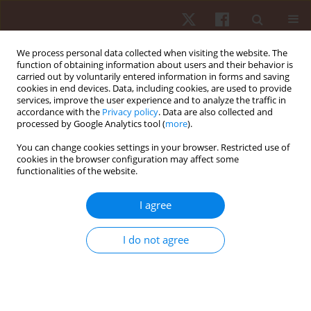
We process personal data collected when visiting the website. The
function of obtaining information about users and their behavior is
carried out by voluntarily entered information in forms and saving
cookies in end devices. Data, including cookies, are used to provide
services, improve the user experience and to analyze the traffic in
Keyword
torque
accordance with the
Privacy policy
. Data are also collected and
processed by Google Analytics tool (
more
).
ORIGINAL PAPER
You can change cookies settings in your browser. Restricted use of
cookies in the browser configuration may affect some
Can muscle fatigue in women be influenced by
functionalities of the website.
knee extension tasks in different ranges of
motion?
I agree
Gustavo Ferreira Pedrosa
,
Fernando Vítor Lima
,
Rodrigo César Ribeiro
Diniz
,
Marina Gurgel Simões
,
Mariano Rezende Pereira
,
Stayce Moreira
I do not agree
Fortunato
,
Gabriel Rocha De Oliveira Amorim
,
Mauro Heleno Chagas
Hum Mov. 2022;23(3):56-64
DOI
:
https://doi.org/10.5114/hm.2022.107981
Stats