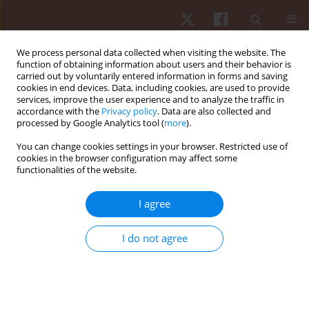
We process personal data collected when visiting the website. The
function of obtaining information about users and their behavior is
carried out by voluntarily entered information in forms and saving
cookies in end devices. Data, including cookies, are used to provide
services, improve the user experience and to analyze the traffic in
Keyword
young adults
accordance with the
Privacy policy
. Data are also collected and
processed by Google Analytics tool (
more
).
ORIGINAL PAPER
You can change cookies settings in your browser. Restricted use of
cookies in the browser configuration may affect some
The relationship between static and dynamic
functionalities of the website.
balance in active young adults
Carla Gonçalves
,
Pedro Bezerra
,
Filipe Manuel Clemente
,
Carolina Vila-
I agree
Chã
,
Cesar Leão
,
António Brandão
,
Jose M. Cancela
Hum Mov. 2022;23(2):65-75
I do not agree
DOI
:
https://doi.org/10.5114/hm.2021.106165
Stats
Abstract
Article
(PDF)