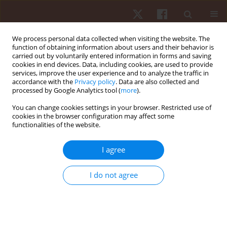
We process personal data collected when visiting the website. The
function of obtaining information about users and their behavior is
carried out by voluntarily entered information in forms and saving
cookies in end devices. Data, including cookies, are used to provide
services, improve the user experience and to analyze the traffic in
Keyword
task constraints
accordance with the
Privacy policy
. Data are also collected and
processed by Google Analytics tool (
more
).
REVIEW PAPER
You can change cookies settings in your browser. Restricted use of
cookies in the browser configuration may affect some
Effects of small-sided games on technical-tactical
functionalities of the website.
actions and physical performance in handball: a
systematic review
I agree
Clodoaldo José Dechechi
,
Rodrigo Aquino
,
Rafael Pombo Monezes
,
Enrico Fuini Puggina
I do not agree
Hum Mov. 2023;24(3):17-30
DOI
:
https://doi.org/10.5114/hm.2023.120499
Stats
Abstract
Article
(PDF)