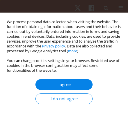
We process personal data collected when visiting the website. The
function of obtaining information about users and their behavior is
carried out by voluntarily entered information in forms and saving
cookies in end devices. Data, including cookies, are used to provide
services, improve the user experience and to analyze the traffic in
Keyword
nutrition
accordance with the
Privacy policy
. Data are also collected and
processed by Google Analytics tool (
more
).
REVIEW PAPER
You can change cookies settings in your browser. Restricted use of
cookies in the browser configuration may affect some
Challenges and future perspectives of
functionalities of the website.
sustainable supplements, functional foods, and
nutrigenomics in athletic performance
I agree
Flores Naselli
,
Paola Sofia Cardinale
,
Sonya Vasto
,
Patrizia Proia
,
Sara
Baldassano
,
Fabio Caradonna
I do not agree
Hum Mov. 2024;25(4):1-15
DOI
:
https://doi.org/10.5114/hm/193084
Stats
Abstract
Article
(PDF)