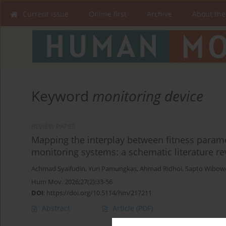
Current issue
Online first
Archive
About the
Keyword
monitoring device
REVIEW PAPER
Mapping the interplay between fitness paramet
monitoring systems: a schematic literature r
Achmad Syaifudin
,
Yuri Pamungkas
,
Ahmad Ridhoi
,
Sapto Wibow
Hum Mov. 2026;27(2):33-56
DOI
:
https://doi.org/10.5114/hm/217211
Abstract
Article
(PDF)