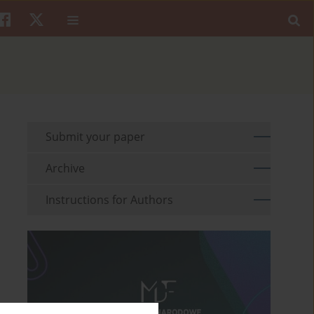
Submit your paper
Archive
Instructions for Authors