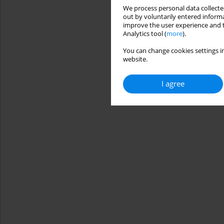
We process personal data collected
out by voluntarily entered informa
improve the user experience and t
Analytics tool (
more
).
You can change cookies settings in
website.
I agree