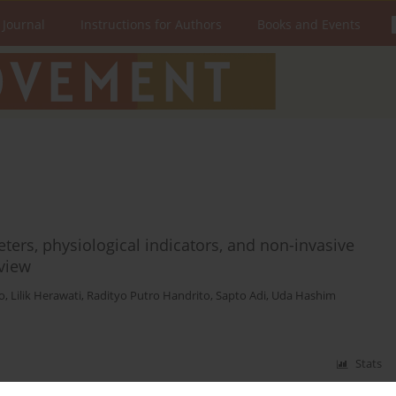
 Journal
Instructions for Authors
Books and Events
ers, physiological indicators, and non-invasive
eview
o
,
Lilik Herawati
,
Radityo Putro Handrito
,
Sapto Adi
,
Uda Hashim
Stats