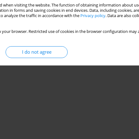
 when visiting the website. The function of obtaining information about use
tion in forms and saving cookies in end devices. Data, including cookies, are
o analyze the traffic in accordance with the
Privacy policy
. Data are also co
 your browser. Restricted use of cookies in the browser configuration may a
I do not agree