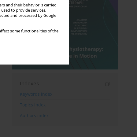
rs and their behavior is carried
 used to provide services,
llected and processed by Google
ffect some functionalities of the
Indexes
Keywords index
Topics index
Authors index