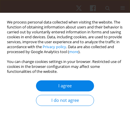
We process personal data collected when visiting the website. The
function of obtaining information about users and their behavior is
carried out by voluntarily entered information in forms and saving
cookies in end devices. Data, including cookies, are used to provide
services, improve the user experience and to analyze the traffic in
Keyword
aerobic capacity
accordance with the
Privacy policy
. Data are also collected and
processed by Google Analytics tool (
more
).
ORIGINAL PAPER
You can change cookies settings in your browser. Restricted use of
cookies in the browser configuration may affect some
Menarche, somatic maturity, and physical fitness
functionalities of the website.
in Portuguese girls: an intergenerational analysis
based on the Mirwald equation
I agree
Ana Filipa Silva
,
Samuel Honório
,
Mario Espada
,
Francisco González-
Fernández
I do not agree
Hum Mov. 2026;27(1):87-97
DOI
:
https://doi.org/10.5114/hm/214837
Stats
Abstract
Article
(PDF)