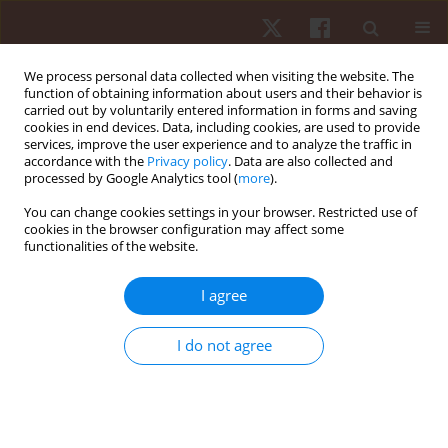
We process personal data collected when visiting the website. The
function of obtaining information about users and their behavior is
carried out by voluntarily entered information in forms and saving
cookies in end devices. Data, including cookies, are used to provide
services, improve the user experience and to analyze the traffic in
Author
Irena Joleska
accordance with the
Privacy policy
. Data are also collected and
processed by Google Analytics tool (
more
).
You can change cookies settings in your browser. Restricted use of
ORIGINAL PAPER
cookies in the browser configuration may affect some
functionalities of the website.
Is the prevalence of exercise-associated
hyponatremia higher in female than in male 100-
I agree
km ultra-marathoners?
Christoph Alexander Rüst
,
Beat Knechtle
,
Irena Joleska
,
Patrizia
I do not agree
Knechtle
,
Andrea Wirth
,
Reinhard Imoberdorf
,
Oliver Senn
,
Thomas
Rosemann
Hum Mov. 2012;13(2):94-101
DOI
:
https://doi.org/10.2478/v10038-012-0009-2
Stats