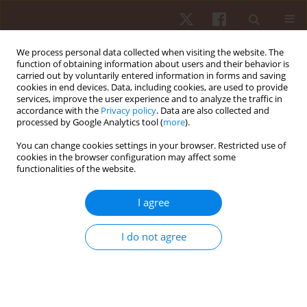
We process personal data collected when visiting the website. The
function of obtaining information about users and their behavior is
carried out by voluntarily entered information in forms and saving
cookies in end devices. Data, including cookies, are used to provide
services, improve the user experience and to analyze the traffic in
Author
Thitiphan Srisomphan
accordance with the
Privacy policy
. Data are also collected and
processed by Google Analytics tool (
more
).
You can change cookies settings in your browser. Restricted use of
ORIGINAL PAPER
cookies in the browser configuration may affect some
functionalities of the website.
Comparative analysis of calf muscle endurance
metrics in male and female athletes from
I agree
different sports
Metaneeya Pilanthananond
,
Kim Hébert-Losier
,
Thitiphan
I do not agree
Srisomphan
,
Parunchaya Jamkrajang
Hum Mov. 2026;27(2):98-107
DOI
:
https://doi.org/10.5114/hm/217864
Stats